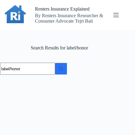
Skip
to
Renters Insurance Explained
content
By Renters Insurance Researcher &
Consumer Advocate Tejri Bati
Search Results for label/honor
No
results