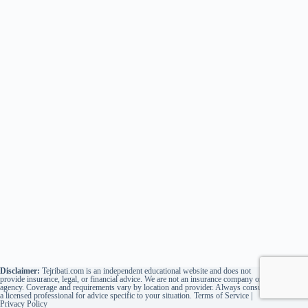
Disclaimer:
Tejribati.com is an independent educational website and does not
provide insurance, legal, or financial advice. We are not an insurance company or
agency. Coverage and requirements vary by location and provider. Always consult
a licensed professional for advice specific to your situation.
Terms of Service
|
Privacy Policy