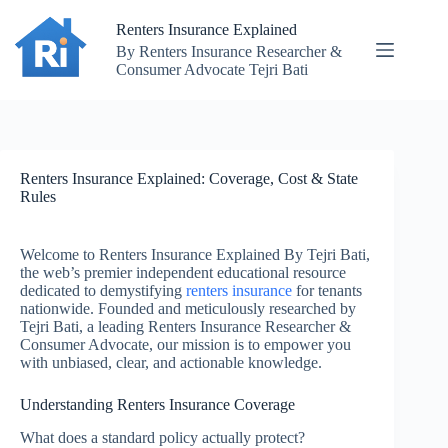
Skip
to
Renters Insurance Explained
content
By Renters Insurance Researcher &
Consumer Advocate Tejri Bati
Renters Insurance Explained: Coverage, Cost & State
Rules
Welcome to Renters Insurance Explained By Tejri Bati,
the web’s premier independent educational resource
dedicated to demystifying
renters insurance
for tenants
nationwide. Founded and meticulously researched by
Tejri Bati, a leading Renters Insurance Researcher &
Consumer Advocate, our mission is to empower you
with unbiased, clear, and actionable knowledge.
Understanding Renters Insurance Coverage
What does a standard policy actually protect?