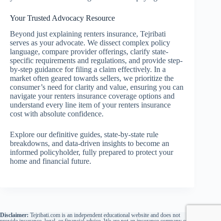
Your Trusted Advocacy Resource
Beyond just explaining renters insurance, Tejribati
serves as your advocate. We dissect complex policy
language, compare provider offerings, clarify state-
specific requirements and regulations, and provide step-
by-step guidance for filing a claim effectively. In a
market often geared towards sellers, we prioritize the
consumer’s need for clarity and value, ensuring you can
navigate your renters insurance coverage options and
understand every line item of your renters insurance
cost with absolute confidence.
Explore our definitive guides, state-by-state rule
breakdowns, and data-driven insights to become an
informed policyholder, fully prepared to protect your
home and financial future.
Disclaimer:
Tejribati.com is an independent educational website and does not