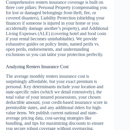
Comprehensive renters insurance coverage is built on
three core pillars: Personal Property (compensating you
for lost or damaged belongings from theft, fire, or
covered disasters), Liability Protection (shielding your
finances if someone is injured in your home or you
accidentally damage another’s property), and Additional
Living Expenses (ALE) (covering hotel and food costs
if your rental becomes uninhabitable). We provide
exhaustive guides on policy limits, named perils vs.
open perils, endorsements, and understanding
exclusions so you can tailor your protection perfectly.
Analyzing Renters Insurance Cost
The average monthly renters insurance cost is
surprisingly affordable, but your exact premium is
personal. Key determinants include your location and
state-specific rules (which we detail extensively), the
total value of your insured possessions, your chosen
deductible amount, your credit-based insurance score in
permissible states, and any additional riders for high-
value items. We publish current national and state-
average pricing data, cost-saving strategies like
bundling, and tips for maximizing discounts to ensure
you secure robust coverage without overpaying.