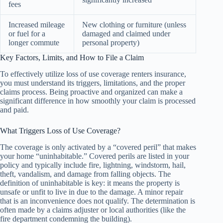
fees
Increased mileage
New clothing or furniture (unless
or fuel for a
damaged and claimed under
longer commute
personal property)
Key Factors, Limits, and How to File a Claim
To effectively utilize loss of use coverage renters insurance,
you must understand its triggers, limitations, and the proper
claims process. Being proactive and organized can make a
significant difference in how smoothly your claim is processed
and paid.
What Triggers Loss of Use Coverage?
The coverage is only activated by a “covered peril” that makes
your home “uninhabitable.” Covered perils are listed in your
policy and typically include fire, lightning, windstorm, hail,
theft, vandalism, and damage from falling objects. The
definition of uninhabitable is key: it means the property is
unsafe or unfit to live in due to the damage. A minor repair
that is an inconvenience does not qualify. The determination is
often made by a claims adjuster or local authorities (like the
fire department condemning the building).