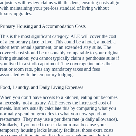
adjusters will review claims with this lens, ensuring costs align
with maintaining your pre-loss standard of living without
luxury upgrades.
Primary Housing and Accommodation Costs
This is the most significant category. ALE will cover the cost
of a temporary place to live. This could be a hotel, a motel, a
short-term rental apartment, or an extended-stay suite. The
covered cost should be reasonably comparable to your original
living situation; you cannot typically claim a penthouse suite if
you lived in a studio apartment. The coverage includes the
rent or room rate, plus any mandatory taxes and fees
associated with the temporary lodging.
Food, Laundry, and Daily Living Expenses
When you don’t have access to a kitchen, eating out becomes
a necessity, not a luxury. ALE covers the increased cost of
meals. Insurers usually calculate this by comparing what you
normally spend on groceries to what you now spend on
restaurants. They may use a per diem rate (a daily allowance).
Similarly, if you need to use a laundromat because your
temporary housing lacks laundry facilities, those extra costs
are covered. Storage unit fees for your belongings during