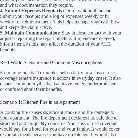
and what documentation they require.
4.
Submit Expenses Regularly:
Don’t wait until the end.
Submit your receipts and a log of expenses weekly or bi-
weekly for reimbursement. This helps manage your cash flow
and keeps the claim active.
5.
Maintain Communication:
Stay in close contact with your
adjuster regarding the repair timeline. If repairs are delayed,
inform them, as this may affect the duration of your ALE
benefits.
Real-World Scenarios and Common Misconceptions
Examining practical examples helps clarify how loss of use
coverage renters insurance functions in everyday crises. It also
dispels common myths that can leave renters underprotected
or confused about their benefits.
Scenario 1: Kitchen Fire in an Apartment
A cooking fire causes significant smoke and fire damage to
your apartment. The fire department declares it unsafe due to
structural and air quality concerns. Your loss of use coverage
would pay for a hotel for you and your family. It would cover
restaurant meals because you have no kitchen. It would also