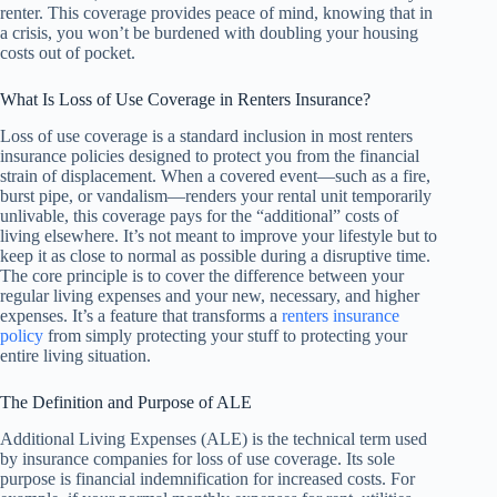
renter. This coverage provides peace of mind, knowing that in
a crisis, you won’t be burdened with doubling your housing
costs out of pocket.
What Is Loss of Use Coverage in Renters Insurance?
Loss of use coverage is a standard inclusion in most renters
insurance policies designed to protect you from the financial
strain of displacement. When a covered event—such as a fire,
burst pipe, or vandalism—renders your rental unit temporarily
unlivable, this coverage pays for the “additional” costs of
living elsewhere. It’s not meant to improve your lifestyle but to
keep it as close to normal as possible during a disruptive time.
The core principle is to cover the difference between your
regular living expenses and your new, necessary, and higher
expenses. It’s a feature that transforms a
renters insurance
policy
from simply protecting your stuff to protecting your
entire living situation.
The Definition and Purpose of ALE
Additional Living Expenses (ALE) is the technical term used
by insurance companies for loss of use coverage. Its sole
purpose is financial indemnification for increased costs. For