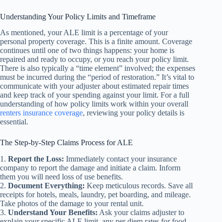
Understanding Your Policy Limits and Timeframe
As mentioned, your ALE limit is a percentage of your
personal property coverage. This is a finite amount. Coverage
continues until one of two things happens: your home is
repaired and ready to occupy, or you reach your policy limit.
There is also typically a “time element” involved; the expenses
must be incurred during the “period of restoration.” It’s vital to
communicate with your adjuster about estimated repair times
and keep track of your spending against your limit. For a full
understanding of how policy limits work within your overall
renters insurance coverage
, reviewing your policy details is
essential.
The Step-by-Step Claims Process for ALE
1.
Report the Loss:
Immediately contact your insurance
company to report the damage and initiate a claim. Inform
them you will need loss of use benefits.
2.
Document Everything:
Keep meticulous records. Save all
receipts for hotels, meals, laundry, pet boarding, and mileage.
Take photos of the damage to your rental unit.
3.
Understand Your Benefits:
Ask your claims adjuster to
explain your specific ALE limit, any per diem rates for food,