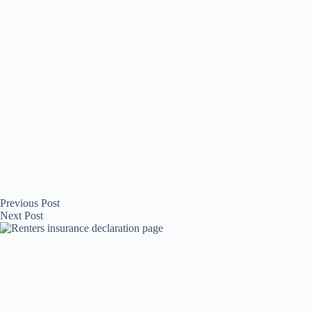
Previous
Post
Next
Post