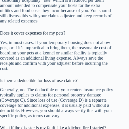
“customary hospitality” rate, which is a reduced per diem
amount intended to compensate your hosts for the extra
utilities and food costs they incur because of you. You should
still discuss this with your claims adjuster and keep records of
any related expenses.
Does it cover expenses for my pets?
Yes, in most cases. If your temporary housing does not allow
pets, or if it’s impractical to bring them, the reasonable cost of
boarding your pets at a kennel or similar facility is typically
covered as an additional living expense. Always save the
receipts and confirm with your adjuster before incurring the
cost.
Is there a deductible for loss of use claims?
Generally, no. The deductible on your renters insurance policy
typically applies to claims for personal property damage
(Coverage C). Since loss of use (Coverage D) is a separate
coverage for additional expenses, it is usually paid without a
deductible. However, you should always verify this with your
specific policy, as terms can vary.
What if the disaster is my fault, like a kitchen fire I started?