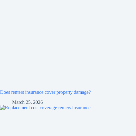
Does renters insurance cover property damage?
March 25, 2026