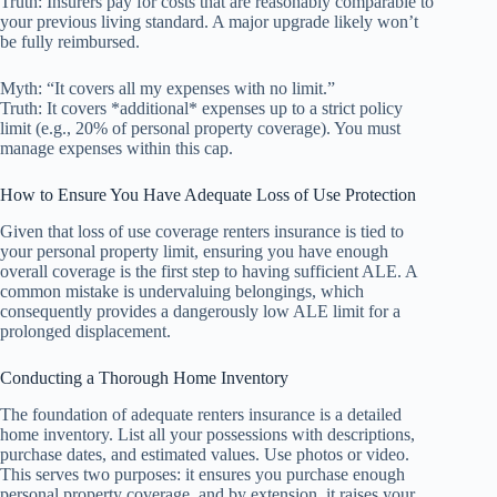
Truth: Insurers pay for costs that are reasonably comparable to
your previous living standard. A major upgrade likely won’t
be fully reimbursed.
Myth: “It covers all my expenses with no limit.”
Truth: It covers *additional* expenses up to a strict policy
limit (e.g., 20% of personal property coverage). You must
manage expenses within this cap.
How to Ensure You Have Adequate Loss of Use Protection
Given that loss of use coverage renters insurance is tied to
your personal property limit, ensuring you have enough
overall coverage is the first step to having sufficient ALE. A
common mistake is undervaluing belongings, which
consequently provides a dangerously low ALE limit for a
prolonged displacement.
Conducting a Thorough Home Inventory
The foundation of adequate renters insurance is a detailed
home inventory. List all your possessions with descriptions,
purchase dates, and estimated values. Use photos or video.
This serves two purposes: it ensures you purchase enough
personal property coverage, and by extension, it raises your