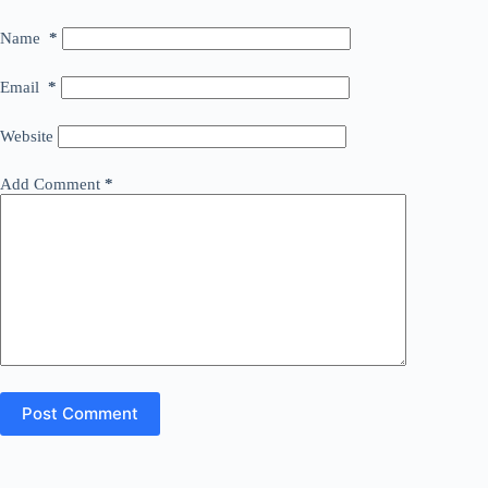
Name
*
Email
*
Website
Add Comment
*
Post Comment