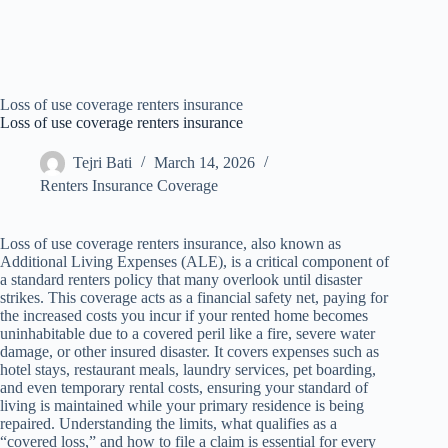
Loss of use coverage renters insurance
Loss of use coverage renters insurance
Tejri Bati
March 14, 2026
Renters Insurance Coverage
Loss of use coverage renters insurance, also known as
Additional Living Expenses (ALE), is a critical component of
a standard renters policy that many overlook until disaster
strikes. This coverage acts as a financial safety net, paying for
the increased costs you incur if your rented home becomes
uninhabitable due to a covered peril like a fire, severe water
damage, or other insured disaster. It covers expenses such as
hotel stays, restaurant meals, laundry services, pet boarding,
and even temporary rental costs, ensuring your standard of
living is maintained while your primary residence is being
repaired. Understanding the limits, what qualifies as a
“covered loss,” and how to file a claim is essential for every