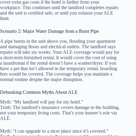
cover extra gas costs if the hotel is farther from your
workplace. This continues until the landlord completes repairs
and the unit is certified safe, or until you exhaust your ALE
limit.
Scenario 2: Major Water Damage from a Burst Pipe
A pipe bursts in the unit above you, flooding your apartment
and damaging floors and electrical outlets. The landlord says
repairs will take six weeks. Your ALE coverage would pay for
a short-term furnished rental. It would cover the cost of using
a laundromat if the rental doesn’t have a washer/dryer. If you
have a pet that isn’t allowed in the temporary rental, boarding
fees would be covered. The coverage helps you maintain a
normal routine despite the major disruption.
Debunking Common Myths About ALE
Myth: “My landlord will pay for my hotel.”
Truth: The landlord’s insurance covers damage to the building,
not your temporary living costs. That’s your insurer’s role via
ALE.
Myth: “I can upgrade to a nicer place since it’s covered.”