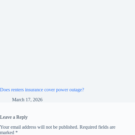
Does renters insurance cover power outage?
March 17, 2026
Leave a Reply
Your email address will not be published.
Required fields are
marked
*