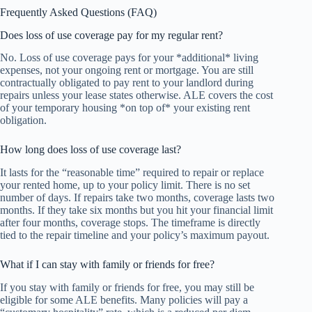
Frequently Asked Questions (FAQ)
Does loss of use coverage pay for my regular rent?
No. Loss of use coverage pays for your *additional* living
expenses, not your ongoing rent or mortgage. You are still
contractually obligated to pay rent to your landlord during
repairs unless your lease states otherwise. ALE covers the cost
of your temporary housing *on top of* your existing rent
obligation.
How long does loss of use coverage last?
It lasts for the “reasonable time” required to repair or replace
your rented home, up to your policy limit. There is no set
number of days. If repairs take two months, coverage lasts two
months. If they take six months but you hit your financial limit
after four months, coverage stops. The timeframe is directly
tied to the repair timeline and your policy’s maximum payout.
What if I can stay with family or friends for free?
If you stay with family or friends for free, you may still be
eligible for some ALE benefits. Many policies will pay a