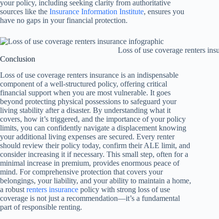
your policy, including seeking clarity from authoritative
sources like the
Insurance Information Institute
, ensures you
have no gaps in your financial protection.
Loss of use coverage renters ins
Conclusion
Loss of use coverage renters insurance is an indispensable
component of a well-structured policy, offering critical
financial support when you are most vulnerable. It goes
beyond protecting physical possessions to safeguard your
living stability after a disaster. By understanding what it
covers, how it’s triggered, and the importance of your policy
limits, you can confidently navigate a displacement knowing
your additional living expenses are secured. Every renter
should review their policy today, confirm their ALE limit, and
consider increasing it if necessary. This small step, often for a
minimal increase in premium, provides enormous peace of
mind. For comprehensive protection that covers your
belongings, your liability, and your ability to maintain a home,
a robust
renters insurance
policy with strong loss of use
coverage is not just a recommendation—it’s a fundamental
part of responsible renting.