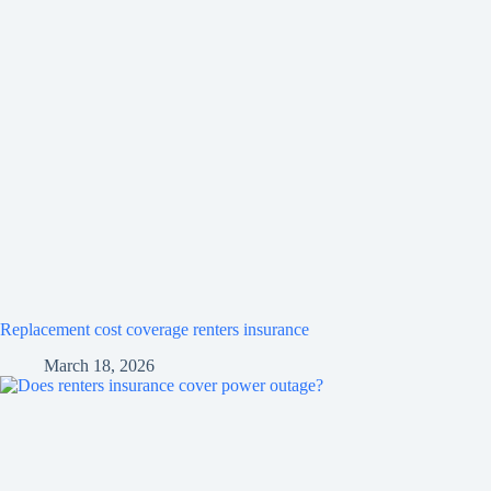
Replacement cost coverage renters insurance
March 18, 2026