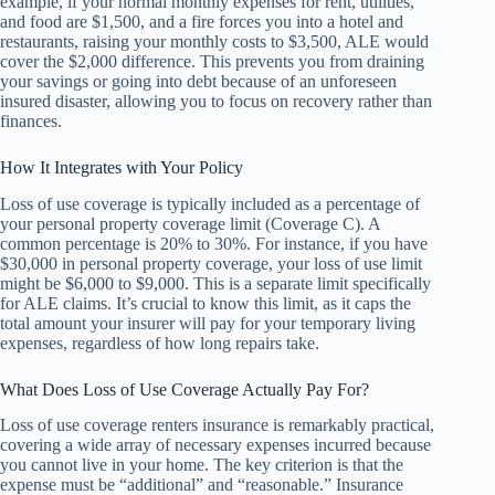
example, if your normal monthly expenses for rent, utilities,
and food are $1,500, and a fire forces you into a hotel and
restaurants, raising your monthly costs to $3,500, ALE would
cover the $2,000 difference. This prevents you from draining
your savings or going into debt because of an unforeseen
insured disaster, allowing you to focus on recovery rather than
finances.
How It Integrates with Your Policy
Loss of use coverage is typically included as a percentage of
your personal property coverage limit (Coverage C). A
common percentage is 20% to 30%. For instance, if you have
$30,000 in personal property coverage, your loss of use limit
might be $6,000 to $9,000. This is a separate limit specifically
for ALE claims. It’s crucial to know this limit, as it caps the
total amount your insurer will pay for your temporary living
expenses, regardless of how long repairs take.
What Does Loss of Use Coverage Actually Pay For?
Loss of use coverage renters insurance is remarkably practical,
covering a wide array of necessary expenses incurred because
you cannot live in your home. The key criterion is that the
expense must be “additional” and “reasonable.” Insurance