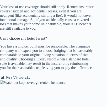
Your loss of use coverage should still apply. Renters insurance
covers “sudden and accidental” losses, even if you are
negligent (like accidentally starting a fire). It would not cover
intentional damage. So, if you accidentally cause a covered
loss that makes your home uninhabitable, your ALE benefits
are still available to you.
Can I choose any hotel I want?
You have a choice, but it must be reasonable. The insurance
company will expect you to choose lodging that is reasonably
comparable to your original living situation in terms of size
and quality. Choosing a luxury resort when a standard hotel
suite is available may result in the insurer only reimbursing
you for the reasonable cost, leaving you to pay the difference.
Post Views:
414