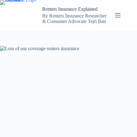
Skip
to
Renters Insurance Explained
content
By Renters Insurance Researcher
& Consumer Advocate Tejri Bati