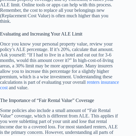
ALE limit. Online tools or apps can help with this process.
Remember, the cost to replace all your belongings new
(Replacement Cost Value) is often much higher than you
think.
Evaluating and Increasing Your ALE Limit
Once you know your personal property value, review your
policy’s ALE percentage. If it’s 20%, calculate that amount.
Ask yourself: “If I had to live in a hotel and eat out for 3-6
months, would this amount cover it?” In high-cost-of-living
areas, a 30% limit may be more appropriate. Many insurers
allow you to increase this percentage for a slightly higher
premium, which is a wise investment. Understanding these
calculations is part of evaluating your overall
renters insurance
cost
and value.
The Importance of “Fair Rental Value” Coverage
Some policies also include a small amount of “Fair Rental
Value” coverage, which is different from ALE. This applies if
you were subletting part of your unit and lose that rental
income due to a covered loss. For most standard renters, ALE
is the primary concern. However, understanding all parts of