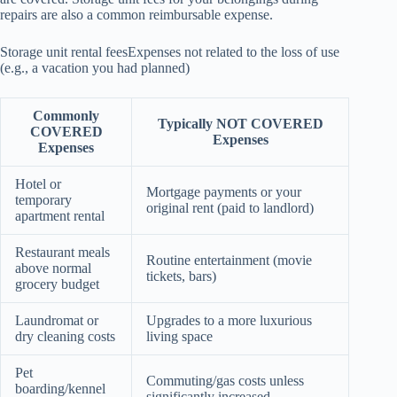
repairs are also a common reimbursable expense.
Storage unit rental feesExpenses not related to the loss of use
(e.g., a vacation you had planned)
Commonly
Typically NOT COVERED
COVERED
Expenses
Expenses
Hotel or
Mortgage payments or your
temporary
original rent (paid to landlord)
apartment rental
Restaurant meals
Routine entertainment (movie
above normal
tickets, bars)
grocery budget
Laundromat or
Upgrades to a more luxurious
dry cleaning costs
living space
Pet
Commuting/gas costs unless
boarding/kennel
significantly increased