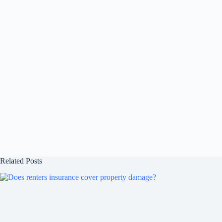
Related Posts