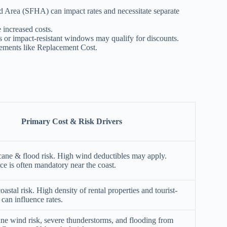
Area (SFHA) can impact rates and necessitate separate
e increased costs.
 or impact-resistant windows may qualify for discounts.
sements like Replacement Cost.
Primary Cost & Risk Drivers
cane & flood risk. High wind deductibles may apply.
ce is often mandatory near the coast.
oastal risk. High density of rental properties and tourist-
 can influence rates.
ane wind risk, severe thunderstorms, and flooding from