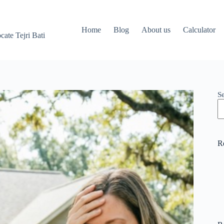
Home
Blog
About us
Calculator
ate Tejri Bati
S
R