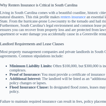
Why Renters Insurance is Critical in South Carolina
Living in South Carolina comes with a beautiful coastline, historic cities
natural disasters. This risk profile makes
renters insurance
an essential l
State. From the hurricane-prone Lowcountry to the tornado and hail ris
Furthermore, South Carolina’s legal environment and common lease prac
ensures you can recover from property loss and are protected from laws
apartment or water damage you accidentally cause in a Greenville renta
Landlord Requirements and Lease Clauses
Most property management companies and private landlords in South Car
agreements. Common stipulations include:
Minimum Liability Limits:
Often $100,000, but $300,000 is in
complexes.
Proof of Insurance:
You must provide a certificate of insurance 
Additional Interest:
The landlord will be listed as an “additional
policy changes or lapses.
Flood Insurance Clause:
In designated flood zones, leases may 
policy.
Failure to maintain required insurance can result in fees, policy placem