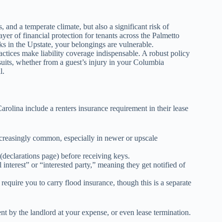
, and a temperate climate, but also a significant risk of
ayer of financial protection for tenants across the Palmetto
ks in the Upstate, your belongings are vulnerable.
tices make liability coverage indispensable. A robust policy
uits, whether from a guest’s injury in your Columbia
l.
olina include a renters insurance requirement in their lease
creasingly common, especially in newer or upscale
(declarations page) before receiving keys.
 interest” or “interested party,” meaning they get notified of
require you to carry flood insurance, though this is a separate
ent by the landlord at your expense, or even lease termination.