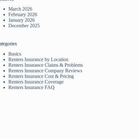
March 2026
February 2026
January 2026
December 2025
ategories
Basics
Renters Insurance by Location
Renters Insurance Claims & Problems
Renters Insurance Company Reviews
Renters Insurance Cost & Pricing
Renters Insurance Coverage
Renters Insurance FAQ