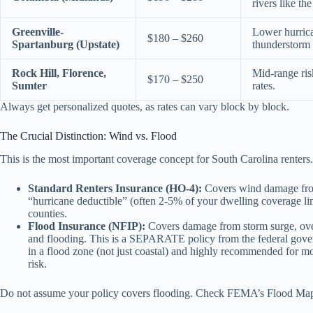
rivers like th
Greenville-
Lower hurrican
$180 – $260
Spartanburg (Upstate)
thunderstorm 
Rock Hill, Florence,
Mid-range ris
$170 – $250
Sumter
rates.
Always get personalized quotes, as rates can vary block by block.
The Crucial Distinction: Wind vs. Flood
This is the most important coverage concept for South Carolina renters.
Standard Renters Insurance (HO-4):
Covers wind damage from 
“hurricane deductible” (often 2-5% of your dwelling coverage limit
counties.
Flood Insurance (NFIP):
Covers damage from storm surge, over
and flooding. This is a SEPARATE policy from the federal governm
in a flood zone (not just coastal) and highly recommended for mos
risk.
Do not assume your policy covers flooding. Check FEMA’s Flood Map