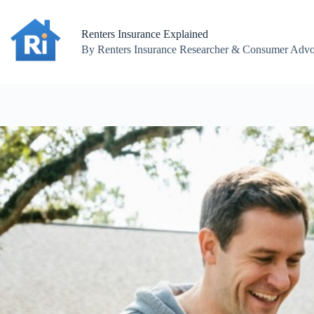
Skip
to
content
Renters Insurance Explained
By Renters Insurance Researcher & Consumer Advoc