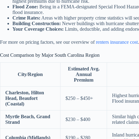
highest premiums due to hurricane risk.
Flood Zone:
Being in a FEMA-designated Special Flood Hazard 
flood insurance.
Crime Rates:
Areas with higher property crime statistics will se
Building Construction:
Newer buildings with hurricane shutters
Your Coverage Choices:
Limits, deductible, and adding endor
For more on pricing factors, see our overview of
renters insurance cost
.
Cost Comparison by Major South Carolina Region
Estimated Avg.
City/Region
Annual
Premium
Charleston, Hilton
Highest hurri
Head, Beaufort
$250 – $450+
Flood insuran
(Coastal)
Myrtle Beach, Grand
Similar high c
$230 – $400
Strand
related claims
Inland hurric
Columbia (Midlands)
$190 – $280