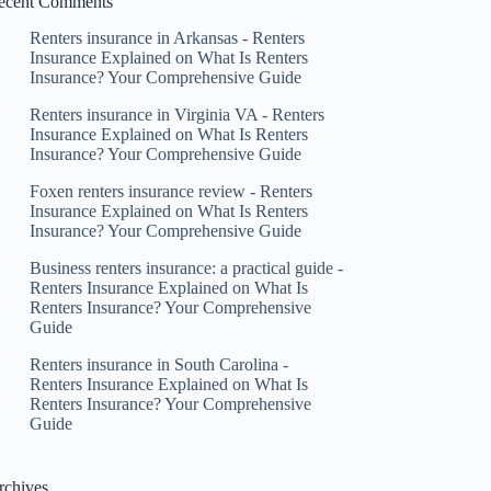
ecent Comments
Renters insurance in Arkansas - Renters
Insurance Explained
on
What Is Renters
Insurance? Your Comprehensive Guide
Renters insurance in Virginia VA - Renters
Insurance Explained
on
What Is Renters
Insurance? Your Comprehensive Guide
Foxen renters insurance review - Renters
Insurance Explained
on
What Is Renters
Insurance? Your Comprehensive Guide
Business renters insurance: a practical guide -
Renters Insurance Explained
on
What Is
Renters Insurance? Your Comprehensive
Guide
Renters insurance in South Carolina -
Renters Insurance Explained
on
What Is
Renters Insurance? Your Comprehensive
Guide
rchives