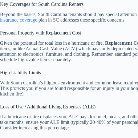
Key Coverages for South Carolina Renters
Beyond the basics, South Carolina tenants should pay special attention
insurance coverage
plan in SC addresses these specific concerns.
Personal Property with Replacement Cost
Given the potential for total loss in a hurricane or fire,
Replacement C
items, unlike Actual Cash Value (ACV) which pays only depreciated v
attention to electronics, furniture, and clothing. Remember, standard pol
schedule high-value items separately.
High Liability Limits
With South Carolina’s litigious environment and common lease requirem
This protects you if you are found responsible for an injury in your ho
kitchen fire).
Loss of Use / Additional Living Expenses (ALE)
If a hurricane or fire displaces you, ALE pays for hotel, meals, and othe
take months, ensure your ALE limit (typically 20-40% of your personal p
Consider increasing this percentage.