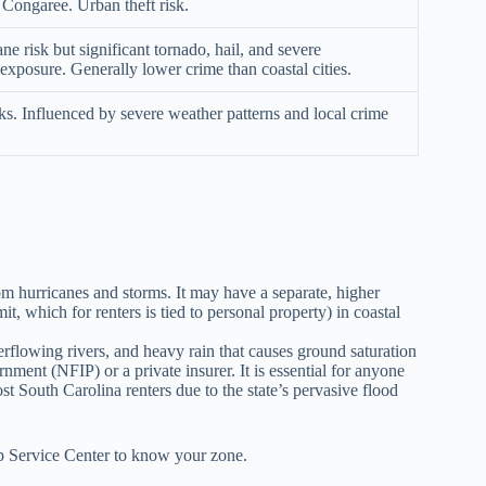
e Congaree. Urban theft risk.
e risk but significant tornado, hail, and severe
exposure. Generally lower crime than coastal cities.
ks. Influenced by severe weather patterns and local crime
hurricanes and storms. It may have a separate, higher
, which for renters is tied to personal property) in coastal
flowing rivers, and heavy rain that causes ground saturation
ent (NFIP) or a private insurer. It is essential for anyone
t South Carolina renters due to the state’s pervasive flood
 Service Center to know your zone.