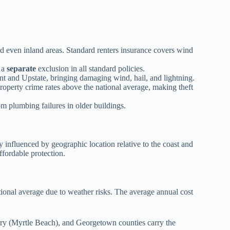
nd even inland areas. Standard renters insurance covers wind
s a
separate
exclusion in all standard policies.
and Upstate, bringing damaging wind, hail, and lightning.
operty crime rates above the national average, making theft
m plumbing failures in older buildings.
y influenced by geographic location relative to the coast and
ffordable protection.
tional average due to weather risks. The average annual cost
ry (Myrtle Beach), and Georgetown counties carry the