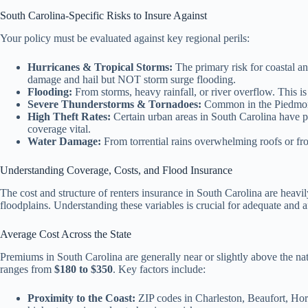
South Carolina-Specific Risks to Insure Against
Your policy must be evaluated against key regional perils:
Hurricanes & Tropical Storms:
The primary risk for coastal a
damage and hail but NOT storm surge flooding.
Flooding:
From storms, heavy rainfall, or river overflow. This i
Severe Thunderstorms & Tornadoes:
Common in the Piedmont 
High Theft Rates:
Certain urban areas in South Carolina have pr
coverage vital.
Water Damage:
From torrential rains overwhelming roofs or fro
Understanding Coverage, Costs, and Flood Insurance
The cost and structure of renters insurance in South Carolina are heavil
floodplains. Understanding these variables is crucial for adequate and a
Average Cost Across the State
Premiums in South Carolina are generally near or slightly above the na
ranges from
$180 to $350
. Key factors include:
Proximity to the Coast:
ZIP codes in Charleston, Beaufort, Hor