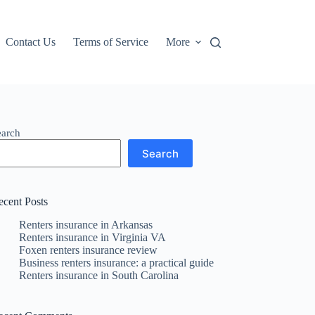
Contact Us
Terms of Service
More
earch
Search
ecent Posts
Renters insurance in Arkansas
Renters insurance in Virginia VA
Foxen renters insurance review
Business renters insurance: a practical guide
Renters insurance in South Carolina