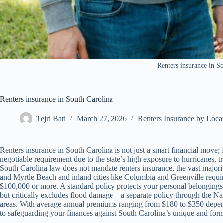
Renters insurance in S
Renters insurance in South Carolina
Tejri Bati
March 27, 2026
Renters Insurance by Loca
Renters insurance in South Carolina is not just a smart financial move; f
negotiable requirement due to the state’s high exposure to hurricanes, 
South Carolina law does not mandate renters insurance, the vast majori
and Myrtle Beach and inland cities like Columbia and Greenville require t
$100,000 or more. A standard policy protects your personal belongings f
but critically excludes flood damage—a separate policy through the Na
areas. With average annual premiums ranging from $180 to $350 dependi
to safeguarding your finances against South Carolina’s unique and form