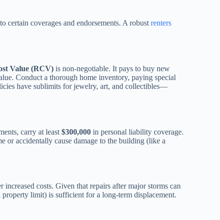
 to certain coverages and endorsements. A robust
renters
ost Value (RCV)
is non-negotiable. It pays to buy new
alue. Conduct a thorough home inventory, paying special
icies have sublimits for jewelry, art, and collectibles—
ents, carry at least
$300,000
in personal liability coverage.
me or accidentally cause damage to the building (like a
r increased costs. Given that repairs after major storms can
roperty limit) is sufficient for a long-term displacement.