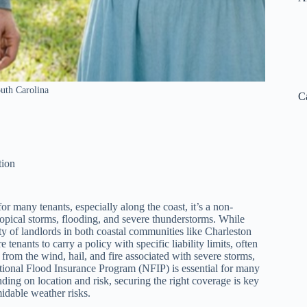
outh Carolina
C
tion
or many tenants, especially along the coast, it’s a non-
tropical storms, flooding, and severe thunderstorms. While
ty of landlords in both coastal communities like Charleston
enants to carry a policy with specific liability limits, often
rom the wind, hail, and fire associated with severe storms,
tional Flood Insurance Program (NFIP) is essential for many
ng on location and risk, securing the right coverage is key
idable weather risks.