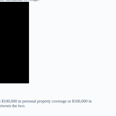
to $100,000 in personal property coverage or $100,000 in
between the two.