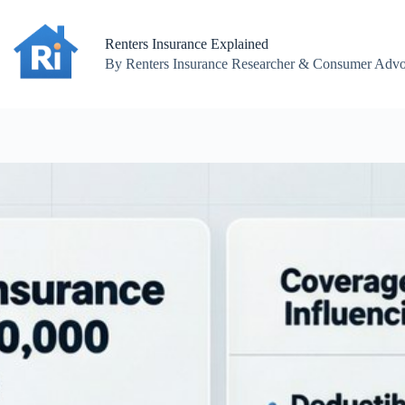
Skip
to
content
Renters Insurance Explained
By Renters Insurance Researcher & Consumer Advoc