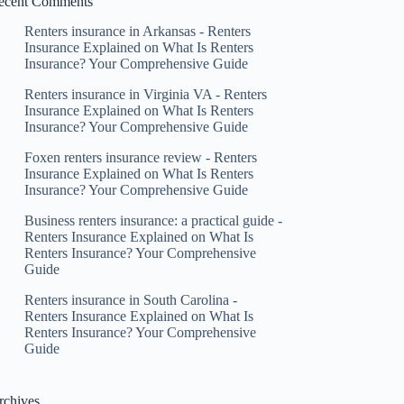
ecent Comments
Renters insurance in Arkansas - Renters
Insurance Explained
on
What Is Renters
Insurance? Your Comprehensive Guide
Renters insurance in Virginia VA - Renters
Insurance Explained
on
What Is Renters
Insurance? Your Comprehensive Guide
Foxen renters insurance review - Renters
Insurance Explained
on
What Is Renters
Insurance? Your Comprehensive Guide
Business renters insurance: a practical guide -
Renters Insurance Explained
on
What Is
Renters Insurance? Your Comprehensive
Guide
Renters insurance in South Carolina -
Renters Insurance Explained
on
What Is
Renters Insurance? Your Comprehensive
Guide
rchives