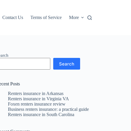
Contact Us
Terms of Service
More
earch
Search
ecent Posts
Renters insurance in Arkansas
Renters insurance in Virginia VA
Foxen renters insurance review
Business renters insurance: a practical guide
Renters insurance in South Carolina