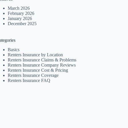
March 2026
February 2026
January 2026
December 2025
ategories
Basics
Renters Insurance by Location
Renters Insurance Claims & Problems
Renters Insurance Company Reviews
Renters Insurance Cost & Pricing
Renters Insurance Coverage
Renters Insurance FAQ