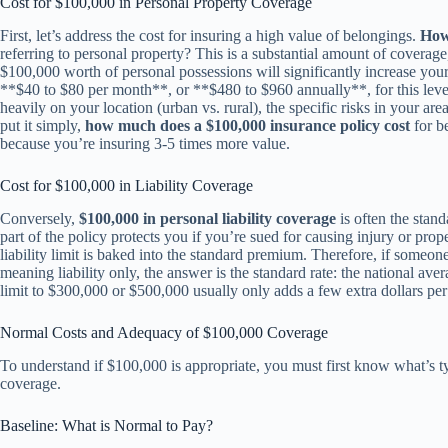
Cost for $100,000 in Personal Property Coverage
First, let’s address the cost for insuring a high value of belongings.
How
referring to personal property? This is a substantial amount of coverag
$100,000 worth of personal possessions will significantly increase yo
**$40 to $80 per month**, or **$480 to $960 annually**, for this leve
heavily on your location (urban vs. rural), the specific risks in your ar
put it simply,
how much does a $100,000 insurance policy cost
for be
because you’re insuring 3-5 times more value.
Cost for $100,000 in Liability Coverage
Conversely,
$100,000 in personal liability coverage
is often the stand
part of the policy protects you if you’re sued for causing injury or pro
liability limit is baked into the standard premium. Therefore, if someon
meaning liability only, the answer is the standard rate: the national ave
limit to $300,000 or $500,000 usually only adds a few extra dollars per 
Normal Costs and Adequacy of $100,000 Coverage
To understand if $100,000 is appropriate, you must first know what’s 
coverage.
Baseline: What is Normal to Pay?