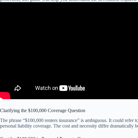
Clarifying the $100,000 Coverage Question
The phrase “$100,000 renters insurance” is ambiguous. It could refer 
personal liability coverage. The cost and necessity differ dramatically 