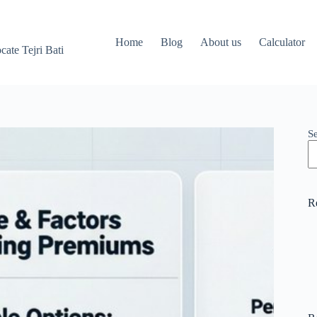
Home
Blog
About us
Calculator
ate Tejri Bati
S
R