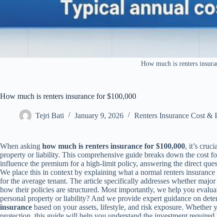
How much is renters insura
How much is renters insurance for $100,000
Tejri Bati
January 9, 2026
Renters Insurance Cost & 
When asking
how much is renters insurance for $100,000
, it’s cru
property or liability. This comprehensive guide breaks down the cost fo
influence the premium for a high-limit policy, answering the direct que
We place this in context by explaining what a normal renters insuranc
for the average tenant. The article specifically addresses whether major
how their policies are structured. Most importantly, we help you evalu
personal property or liability? And we provide expert guidance on det
insurance
based on your assets, lifestyle, and risk exposure. Whether 
protection, this guide will help you understand the investment required 