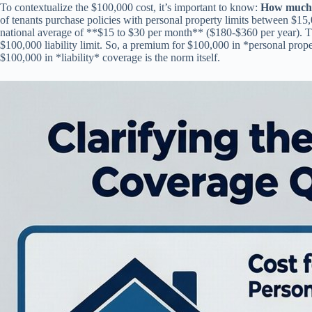
To contextualize the $100,000 cost, it’s important to know:
How much i
of tenants purchase policies with personal property limits between $15
national average of **$15 to $30 per month** ($180-$360 per year). 
$100,000 liability limit. So, a premium for $100,000 in *personal prop
$100,000 in *liability* coverage is the norm itself.