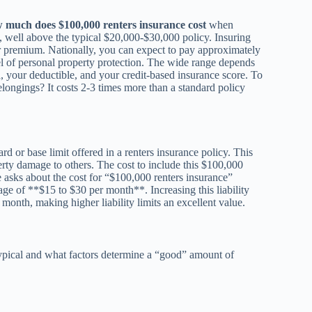
 much does $100,000 renters insurance cost
when
e, well above the typical $20,000-$30,000 policy. Insuring
ur premium. Nationally, you can expect to pay approximately
l of personal property protection. The wide range depends
ea, your deductible, and your credit-based insurance score. To
longings? It costs 2-3 times more than a standard policy
ard or base limit offered in a renters insurance policy. This
perty damage to others. The cost to include this $100,000
e asks about the cost for “$100,000 renters insurance”
rage of **$15 to $30 per month**. Increasing this liability
month, making higher liability limits an excellent value.
typical and what factors determine a “good” amount of