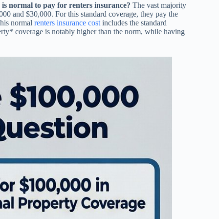
s normal to pay for renters insurance?
The vast majority
,000 and $30,000. For this standard coverage, they pay the
This normal
renters insurance cost
includes the standard
erty* coverage is notably higher than the norm, while having