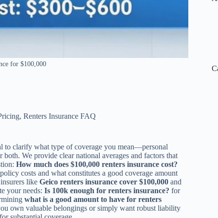
nce for $100,000
C
Pricing
,
Renters Insurance FAQ
cial to clarify what type of coverage you mean—personal
r both. We provide clear national averages and factors that
stion:
How much does $100,000 renters insurance cost?
e policy costs and what constitutes a good coverage amount
 insurers like
Geico renters insurance cover $100,000
and
ate your needs:
Is 100k enough for renters insurance?
for
ermining
what is a good amount to have for renters
you own valuable belongings or simply want robust liability
for substantial coverage.