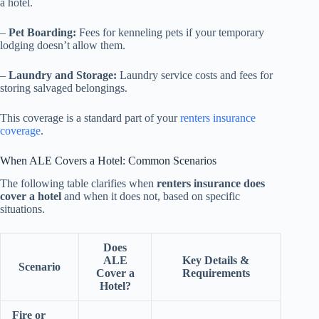
a hotel.
–
Pet Boarding:
Fees for kenneling pets if your temporary
lodging doesn’t allow them.
–
Laundry and Storage:
Laundry service costs and fees for
storing salvaged belongings.
This coverage is a standard part of your
renters insurance
coverage
.
When ALE Covers a Hotel: Common Scenarios
The following table clarifies when
renters insurance does
cover a hotel
and when it does not, based on specific
situations.
Does
ALE
Key Details &
Scenario
Cover a
Requirements
Hotel?
Fire or