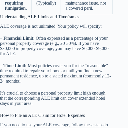
requiring
(Typically)
maintenance issue, not
fumigation.
a covered peril.
Understanding ALE Limits and Timeframes
ALE coverage is not unlimited. Your policy will specify:
–
Financial Limit:
Often expressed as a percentage of your
personal property coverage (e.g., 20-30%). If you have
$30,000 in property coverage, you may have $6,000-$9,000
for ALE.
–
Time Limit:
Most policies cover you for the “reasonable”
time required to repair your home or until you find a new
permanent residence, up to a stated maximum (commonly 12-
24 months).
It’s crucial to choose a personal property limit high enough
that the corresponding ALE limit can cover extended hotel
stays in your area.
How to File an ALE Claim for Hotel Expenses
If you need to use your ALE coverage, follow these steps to