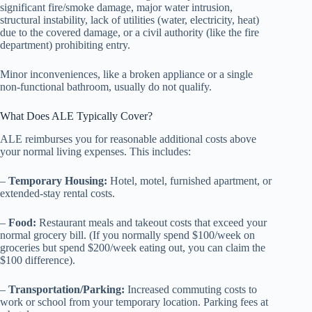
significant fire/smoke damage, major water intrusion,
structural instability, lack of utilities (water, electricity, heat)
due to the covered damage, or a civil authority (like the fire
department) prohibiting entry.
Minor inconveniences, like a broken appliance or a single
non-functional bathroom, usually do not qualify.
What Does ALE Typically Cover?
ALE reimburses you for reasonable additional costs above
your normal living expenses. This includes:
–
Temporary Housing:
Hotel, motel, furnished apartment, or
extended-stay rental costs.
–
Food:
Restaurant meals and takeout costs that exceed your
normal grocery bill. (If you normally spend $100/week on
groceries but spend $200/week eating out, you can claim the
$100 difference).
–
Transportation/Parking:
Increased commuting costs to
work or school from your temporary location. Parking fees at