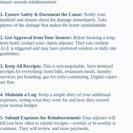
ensure smooth reimbursement:
1. Ensure Safety & Document the Cause:
Notify your
landlord and insurer about the damage immediately. Take
photos of the damage that makes the home uninhabitable.
2. Get Approval from Your Insurer:
Before
booking a long-
term hotel, contact your claims adjuster. They can confirm
ALE is triggered and may have preferred vendors or daily rate
guidelines.
3. Keep All Receipts:
This is non-negotiable. Save itemized
receipts for everything: hotel bills, restaurant meals, laundry
services, pet boarding, gas for extra commuting. Digital copies
are fine.
4. Maintain a Log:
Keep a simple diary of your additional
expenses, noting what they were for and how they exceed
your normal budget.
5. Submit Expenses for Reimbursement:
Your adjuster will
tell you how often to submit receipts—weekly or bi-weekly is
common. They will review and issue payments.