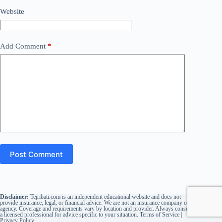
Website
Add Comment
*
Post Comment
Disclaimer:
Tejribati.com is an independent educational website and does not
provide insurance, legal, or financial advice. We are not an insurance company or
agency. Coverage and requirements vary by location and provider. Always consult
a licensed professional for advice specific to your situation.
Terms of Service
|
Privacy Policy