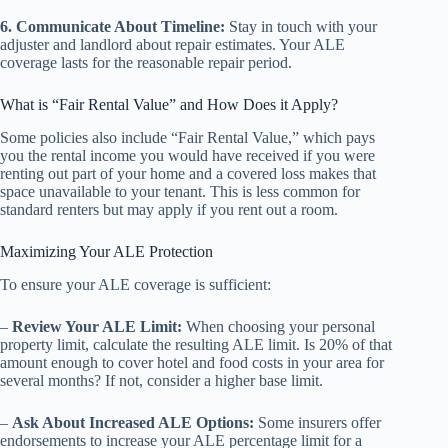
6. Communicate About Timeline:
Stay in touch with your
adjuster and landlord about repair estimates. Your ALE
coverage lasts for the reasonable repair period.
What is “Fair Rental Value” and How Does it Apply?
Some policies also include “Fair Rental Value,” which pays
you the rental income you would have received if you were
renting out part of your home and a covered loss makes that
space unavailable to your tenant. This is less common for
standard renters but may apply if you rent out a room.
Maximizing Your ALE Protection
To ensure your ALE coverage is sufficient:
–
Review Your ALE Limit:
When choosing your personal
property limit, calculate the resulting ALE limit. Is 20% of that
amount enough to cover hotel and food costs in your area for
several months? If not, consider a higher base limit.
–
Ask About Increased ALE Options:
Some insurers offer
endorsements to increase your ALE percentage limit for a