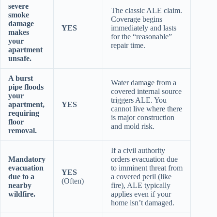
severe
The classic ALE claim.
smoke
Coverage begins
damage
YES
immediately and lasts
makes
for the “reasonable”
your
repair time.
apartment
unsafe.
A burst
Water damage from a
pipe floods
covered internal source
your
triggers ALE. You
apartment,
YES
cannot live where there
requiring
is major construction
floor
and mold risk.
removal.
If a civil authority
Mandatory
orders evacuation due
evacuation
to imminent threat from
YES
due to a
a covered peril (like
(Often)
nearby
fire), ALE typically
wildfire.
applies even if your
home isn’t damaged.