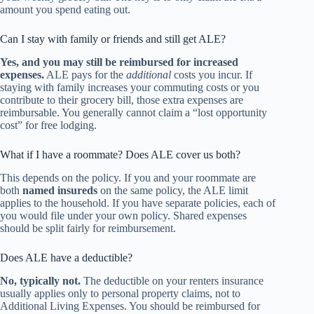
amount you spend eating out.
Can I stay with family or friends and still get ALE?
Yes, and you may still be reimbursed for increased
expenses.
ALE pays for the
additional
costs you incur. If
staying with family increases your commuting costs or you
contribute to their grocery bill, those extra expenses are
reimbursable. You generally cannot claim a “lost opportunity
cost” for free lodging.
What if I have a roommate? Does ALE cover us both?
This depends on the policy. If you and your roommate are
both
named insureds
on the same policy, the ALE limit
applies to the household. If you have separate policies, each of
you would file under your own policy. Shared expenses
should be split fairly for reimbursement.
Does ALE have a deductible?
No, typically not.
The deductible on your renters insurance
usually applies only to personal property claims, not to
Additional Living Expenses. You should be reimbursed for