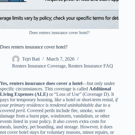
Does renters insurance cover hotel?
Does renters insurance cover hotel?
Tejri Bati
March 7, 2026
Renters Insurance Coverage
,
Renters Insurance FAQ
Yes, renters insurance does cover a hotel
—but only under
specific circumstances. This coverage is called
Additional
Living Expenses (ALE)
or “Loss of Use” (Coverage D). It
pays for temporary housing, like a hotel or short-term rental,
if
your primary residence is rendered uninhabitable due to a
covered peril
. Covered perils include fire, smoke, water
damage from a burst pipe, windstorm, vandalism, or other
events listed in your policy. It also covers extra costs for
meals, laundry, pet boarding, and storage. However, it does
not cover hotel stays for voluntary reasons, minor repairs, or