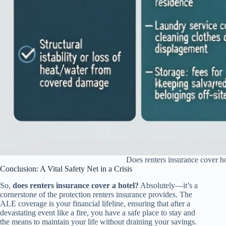
Does renters insurance cover h
Conclusion: A Vital Safety Net in a Crisis
So,
does renters insurance cover a hotel?
Absolutely—it’s a
cornerstone of the protection renters insurance provides. The
ALE coverage is your financial lifeline, ensuring that after a
devastating event like a fire, you have a safe place to stay and
the means to maintain your life without draining your savings.