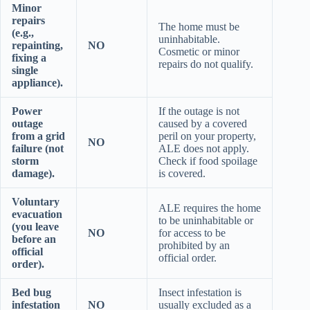
Minor
repairs
The home must be
(e.g.,
uninhabitable.
repainting,
NO
Cosmetic or minor
fixing a
repairs do not qualify.
single
appliance).
Power
If the outage is not
outage
caused by a covered
from a grid
peril on your property,
NO
failure (not
ALE does not apply.
storm
Check if food spoilage
damage).
is covered.
Voluntary
ALE requires the home
evacuation
to be uninhabitable or
(you leave
NO
for access to be
before an
prohibited by an
official
official order.
order).
Bed bug
Insect infestation is
infestation
NO
usually excluded as a