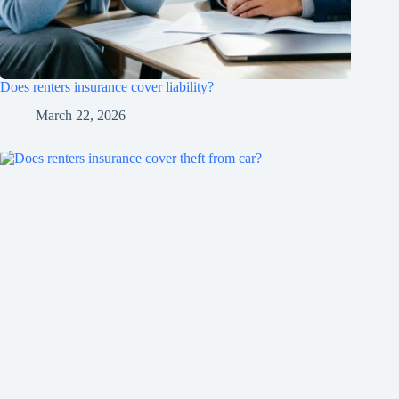
Does renters insurance cover liability?
March 22, 2026