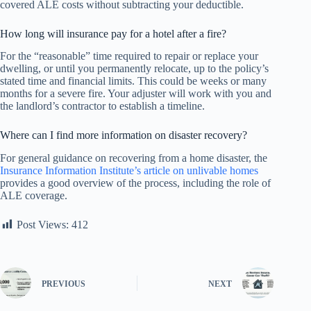
covered ALE costs without subtracting your deductible.
How long will insurance pay for a hotel after a fire?
For the “reasonable” time required to repair or replace your
dwelling, or until you permanently relocate, up to the policy’s
stated time and financial limits. This could be weeks or many
months for a severe fire. Your adjuster will work with you and
the landlord’s contractor to establish a timeline.
Where can I find more information on disaster recovery?
For general guidance on recovering from a home disaster, the
Insurance Information Institute’s article on unlivable homes
provides a good overview of the process, including the role of
ALE coverage.
Post Views:
412
PREVIOUS
NEXT