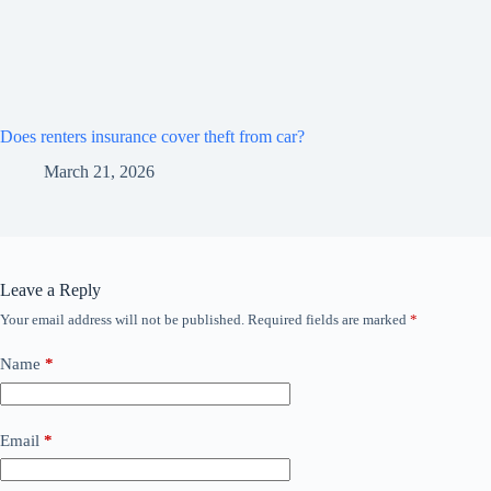
Does renters insurance cover theft from car?
March 21, 2026
Leave a Reply
Your email address will not be published.
Required fields are marked
*
Name
*
Email
*