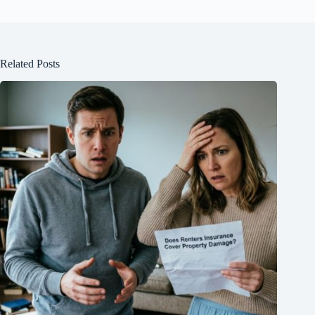
Related Posts