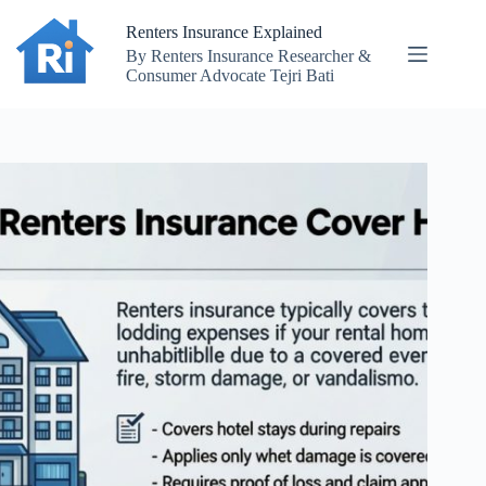
Skip
to
Renters Insurance Explained
content
By Renters Insurance Researcher &
Consumer Advocate Tejri Bati