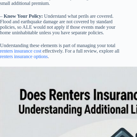
small additional premium.
–
Know Your Policy:
Understand what perils are covered.
Flood and earthquake damage are not covered by standard
policies, so ALE would not apply if those events made your
home uninhabitable unless you have separate policies.
Understanding these elements is part of managing your total
renters insurance cost
effectively. For a full review, explore all
renters insurance options
.