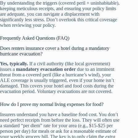
By understanding the triggers (covered peril + uninhabitable),
keeping meticulous receipts, and ensuring your policy limits
are adequate, you can navigate a displacement with
significantly less stress. Don’t overlook this critical coverage
when reviewing your policy.
Frequently Asked Questions (FAQ)
Does renters insurance cover a hotel during a mandatory
hurricane evacuation?
Yes, typically.
If a civil authority (like local government)
issues a
mandatory evacuation order
due to an imminent
threat from a covered peril (like a hurricane’s wind), your
ALE coverage is usually triggered, even if your home isn’t
damaged. This covers your hotel and food costs during the
evacuation period. Voluntary evacuations are not covered.
How do I prove my normal living expenses for food?
Insurers understand you have a baseline food cost. You don’t
need perfect receipts from before the loss. They will often use
a standard “per diem” rate for your area (e.g., $15-$25 per
person per day) for meals or ask for a reasonable estimate of
your weekly grocery bill. The key is to only claim the
extra