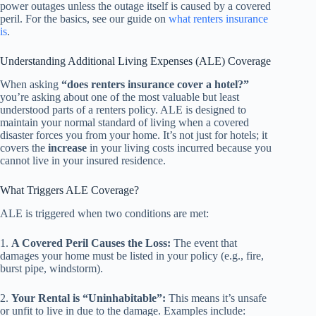
power outages unless the outage itself is caused by a covered
peril. For the basics, see our guide on
what renters insurance
is
.
Understanding Additional Living Expenses (ALE) Coverage
When asking
“does renters insurance cover a hotel?”
you’re asking about one of the most valuable but least
understood parts of a renters policy. ALE is designed to
maintain your normal standard of living when a covered
disaster forces you from your home. It’s not just for hotels; it
covers the
increase
in your living costs incurred because you
cannot live in your insured residence.
What Triggers ALE Coverage?
ALE is triggered when two conditions are met:
1.
A Covered Peril Causes the Loss:
The event that
damages your home must be listed in your policy (e.g., fire,
burst pipe, windstorm).
2.
Your Rental is “Uninhabitable”:
This means it’s unsafe
or unfit to live in due to the damage. Examples include: