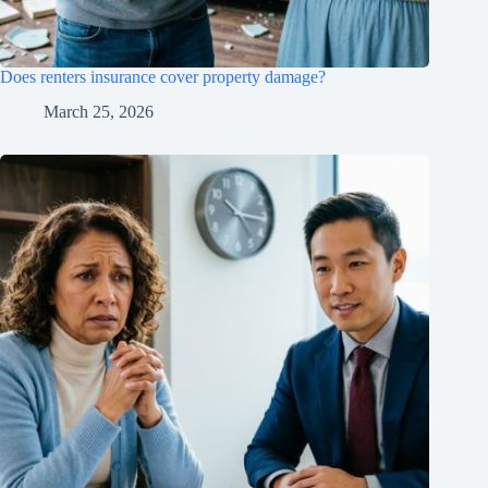
Does renters insurance cover property damage?
March 25, 2026