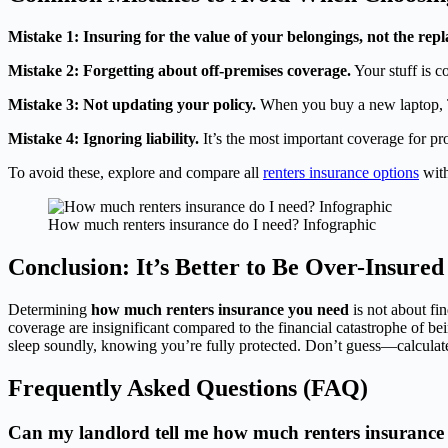
Mistake 1: Insuring for the value of your belongings, not the rep
Mistake 2: Forgetting about off-premises coverage.
Your stuff is c
Mistake 3: Not updating your policy.
When you buy a new laptop, TV
Mistake 4: Ignoring liability.
It’s the most important coverage for pr
To avoid these, explore and compare all
renters insurance options
with
How much renters insurance do I need? Infographic
Conclusion: It’s Better to Be Over-Insure
Determining
how much renters insurance you need
is not about fi
coverage are insignificant compared to the financial catastrophe of bei
sleep soundly, knowing you’re fully protected. Don’t guess—calculate
Frequently Asked Questions (FAQ)
Can my landlord tell me how much renters insurance 