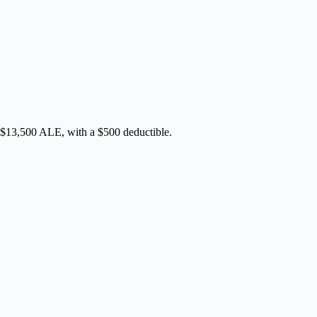
 $13,500 ALE, with a $500 deductible.