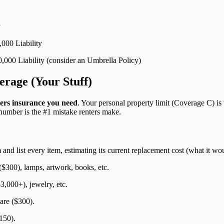
y
000 Liability
,000 Liability (consider an Umbrella Policy)
erage (Your Stuff)
ers insurance you need
. Your personal property limit (Coverage C) is
s number is the #1 mistake renters make.
nd list every item, estimating its current replacement cost (what it wo
$300), lamps, artwork, books, etc.
3,000+), jewelry, etc.
are ($300).
150).