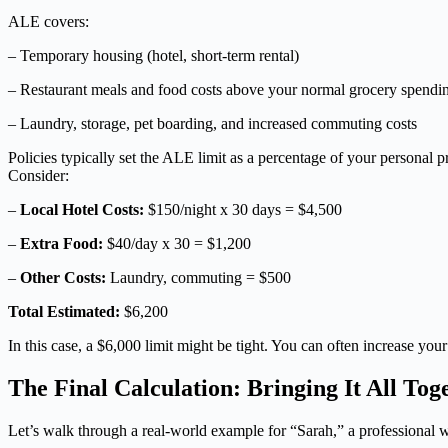
ALE covers:
– Temporary housing (hotel, short-term rental)
– Restaurant meals and food costs above your normal grocery spendi
– Laundry, storage, pet boarding, and increased commuting costs
Policies typically set the ALE limit as a percentage of your persona
Consider:
–
Local Hotel Costs:
$150/night x 30 days = $4,500
–
Extra Food:
$40/day x 30 = $1,200
–
Other Costs:
Laundry, commuting = $500
Total Estimated:
$6,200
In this case, a $6,000 limit might be tight. You can often increase you
The Final Calculation: Bringing It All Tog
Let’s walk through a real-world example for “Sarah,” a professional