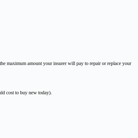
 the maximum amount your insurer will pay to repair or replace your
uld cost to buy new today).