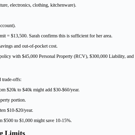
ure, electronics, clothing, kitchenware).
ccount).
it = $13,500. Sarah confirms this is sufficient for her area.
vings and out-of-pocket cost.
olicy with $45,000 Personal Property (RCV), $300,000 Liability, and
trade-offs:
om $20k to $40k might add $30-$60/year.
erty portion.
ften $10-$20/year.
 $500 to $1,000 might save 10-15%.
g Limits