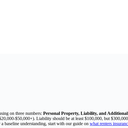
using on three numbers:
Personal Property, Liability, and Addition
 $20,000-$50,000+). Liability should be at least $100,000, but $300,00
 a baseline understanding, start with our guide on
what renters insuranc