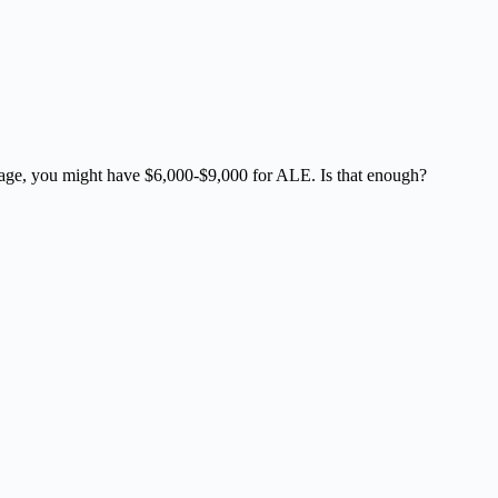
verage, you might have $6,000-$9,000 for ALE. Is that enough?