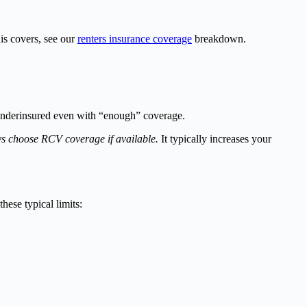
is covers, see our
renters insurance coverage
breakdown.
 underinsured even with “enough” coverage.
s choose RCV coverage if available.
It typically increases your
hese typical limits: