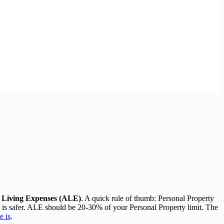
al Living Expenses (ALE)
. A quick rule of thumb: Personal Property
0 is safer. ALE should be 20-30% of your Personal Property limit. The
e is
.