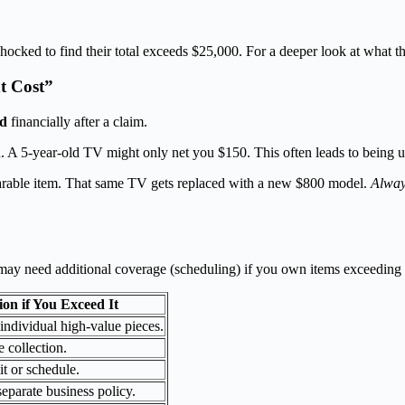
ocked to find their total exceeds $25,000. For a deeper look at what th
t Cost”
ed
financially after a claim.
n. A 5-year-old TV might only net you $150. This often leads to being
arable item. That same TV gets replaced with a new $800 model.
Alway
u may need additional coverage (scheduling) if you own items exceeding t
ion if You Exceed It
individual high-value pieces.
 collection.
it or schedule.
eparate business policy.