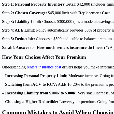
Step 1: Personal Property Inventory Total:
$42,000 (includes furnit
Step 2: Chosen Coverage:
$45,000 limit with
Replacement Cost
.
Step 3: Liability Limit:
Chooses $300,000 (has a moderate savings a
Step 4: ALE Limit:
Policy automatically provides 30% of property lim
Step 5: Deductible:
Chooses a $500 deductible to balance premium sa
Sarah’s Answer to “How much renters insurance do I need?”:
A p
How Your Choices Affect Your Premium
Understanding
renters insurance cost
drivers helps you make informed 
–
Increasing Personal Property Limit:
Moderate increase. Going fr
–
Switching from ACV to RCV:
Adds 10-20% to the premium’s prop
–
Increasing Liability from $100k to $300k:
Very small increase, o
–
Choosing a Higher Deductible:
Lowers your premium. Going from
Common Mistakes to Avoid When Choosin