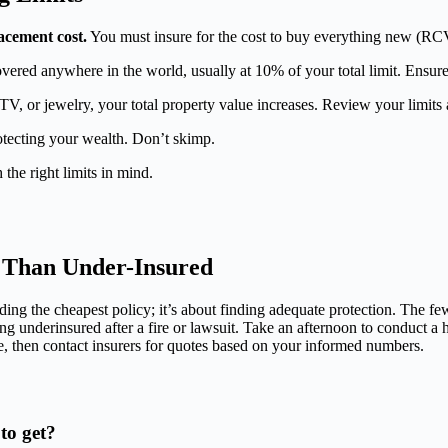
lacement cost.
You must insure for the cost to buy everything new (RC
overed anywhere in the world, usually at 10% of your total limit. Ensure
, or jewelry, your total property value increases. Review your limits 
otecting your wealth. Don’t skimp.
 the right limits in mind.
d Than Under-Insured
nding the cheapest policy; it’s about finding adequate protection. The f
ng underinsured after a fire or lawsuit. Take an afternoon to conduct a ho
, then contact insurers for quotes based on your informed numbers.
to get?