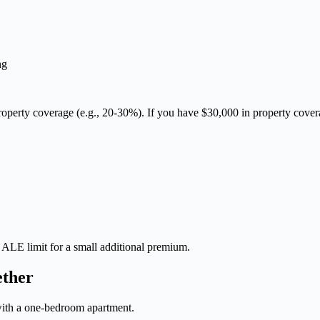
ng
l property coverage (e.g., 20-30%). If you have $30,000 in property co
r ALE limit for a small additional premium.
ether
 with a one-bedroom apartment.