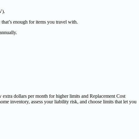
V).
 that’s enough for items you travel with.
annually.
ew extra dollars per month for higher limits and Replacement Cost
me inventory, assess your liability risk, and choose limits that let you