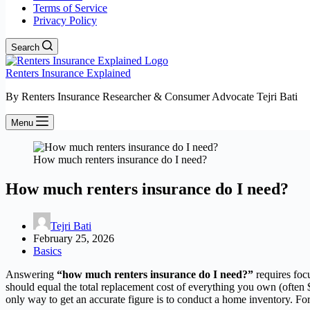
Terms of Service
Privacy Policy
Search
Renters Insurance Explained
By Renters Insurance Researcher & Consumer Advocate Tejri Bati
Menu
How much renters insurance do I need?
How much renters insurance do I need?
Tejri Bati
February 25, 2026
Basics
Answering
“how much renters insurance do I need?”
requires foc
should equal the total replacement cost of everything you own (often
only way to get an accurate figure is to conduct a home inventory. For