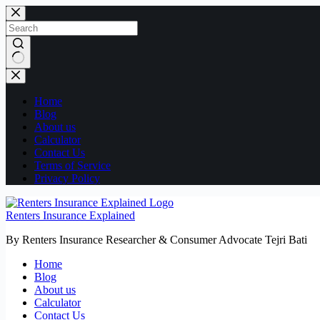
Skip
to
content
No
results
Home
Blog
About us
Calculator
Contact Us
Terms of Service
Privacy Policy
Renters Insurance Explained
By Renters Insurance Researcher & Consumer Advocate Tejri Bati
Home
Blog
About us
Calculator
Contact Us