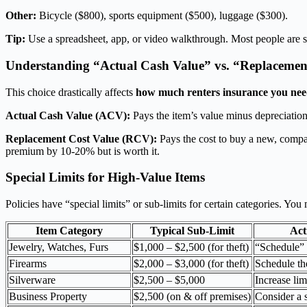
Other:
Bicycle ($800), sports equipment ($500), luggage ($300).
Tip:
Use a spreadsheet, app, or video walkthrough. Most people are sh
Understanding “Actual Cash Value” vs. “Replacemen
This choice drastically affects
how much renters insurance you ne
Actual Cash Value (ACV):
Pays the item’s value minus depreciatio
Replacement Cost Value (RCV):
Pays the cost to buy a new, comp
premium by 10-20% but is worth it.
Special Limits for High-Value Items
Policies have “special limits” or sub-limits for certain categories. Yo
Item Category
Typical Sub-Limit
Act
Jewelry, Watches, Furs
$1,000 – $2,500 (for theft)
“Schedule” 
Firearms
$2,000 – $3,000 (for theft)
Schedule the
Silverware
$2,500 – $5,000
Increase lim
Business Property
$2,500 (on & off premises)
Consider a s