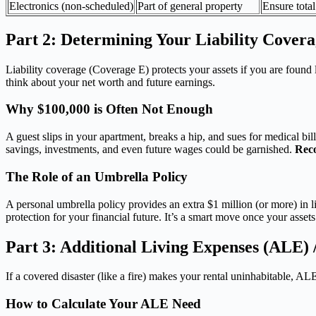
Electronics (non-scheduled)
Part of general property
Ensure total 
Part 2: Determining Your Liability Cover
Liability coverage (Coverage E) protects your assets if you are found
think about your net worth and future earnings.
Why $100,000 is Often Not Enough
A guest slips in your apartment, breaks a hip, and sues for medical bi
savings, investments, and even future wages could be garnished.
Rec
The Role of an Umbrella Policy
A personal umbrella policy provides an extra $1 million (or more) in li
protection for your financial future. It’s a smart move once your asset
Part 3: Additional Living Expenses (ALE) /
If a covered disaster (like a fire) makes your rental uninhabitable, 
How to Calculate Your ALE Need