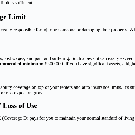
limit is sufficient.
age Limit
 legally responsible for injuring someone or damaging their property. 
lls, lost wages, and pain and suffering. Such a lawsuit can easily exceed
ommended minimum:
$300,000. If you have significant assets, a high
ability coverage on top of your renters and auto insurance limits. It’s s
s or risk exposure grow.
 Loss of Use
ALE (Coverage D) pays for you to maintain your normal standard of livin