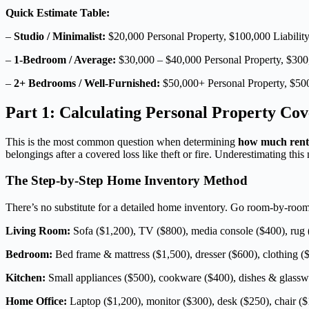
Quick Estimate Table:
–
Studio / Minimalist:
$20,000 Personal Property, $100,000 Liabilit
–
1-Bedroom / Average:
$30,000 – $40,000 Personal Property, $300,
–
2+ Bedrooms / Well-Furnished:
$50,000+ Personal Property, $500
Part 1: Calculating Personal Property Cov
This is the most common question when determining
how much rent
belongings after a covered loss like theft or fire. Underestimating thi
The Step-by-Step Home Inventory Method
There’s no substitute for a detailed home inventory. Go room-by-room a
Living Room:
Sofa ($1,200), TV ($800), media console ($400), rug (
Bedroom:
Bed frame & mattress ($1,500), dresser ($600), clothing ($
Kitchen:
Small appliances ($500), cookware ($400), dishes & glassw
Home Office:
Laptop ($1,200), monitor ($300), desk ($250), chair ($