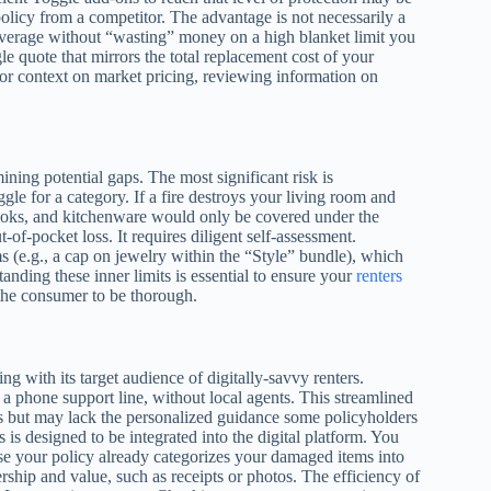
olicy from a competitor. The advantage is not necessarily a
 coverage without “wasting” money on a high blanket limit you
 quote that mirrors the total replacement cost of your
For context on market pricing, reviewing information on
ning potential gaps. The most significant risk is
gle for a category. If a fire destroys your living room and
books, and kitchenware would only be covered under the
t-of-pocket loss. It requires diligent self-assessment.
ms (e.g., a cap on jewelry within the “Style” bundle), which
anding these inner limits is essential to ensure your
renters
 the consumer to be thorough.
ng with its target audience of digitally-savvy renters.
 a phone support line, without local agents. This streamlined
es but may lack the personalized guidance some policyholders
 is designed to be integrated into the digital platform. You
ause your policy already categorizes your damaged items into
rship and value, such as receipts or photos. The efficiency of