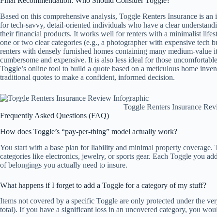
Final Recommendation: Who Should Consider Toggle?
Based on this comprehensive analysis, Toggle Renters Insurance is an idea
for tech-savvy, detail-oriented individuals who have a clear understan
their financial products. It works well for renters with a minimalist lif
one or two clear categories (e.g., a photographer with expensive tech bu
renters with densely furnished homes containing many medium-value it
cumbersome and expensive. It is also less ideal for those uncomfortable 
Toggle’s online tool to build a quote based on a meticulous home inven
traditional quotes to make a confident, informed decision.
Toggle Renters Insurance Rev
Frequently Asked Questions (FAQ)
How does Toggle’s “pay-per-thing” model actually work?
You start with a base plan for liability and minimal property coverage.
categories like electronics, jewelry, or sports gear. Each Toggle you a
of belongings you actually need to insure.
What happens if I forget to add a Toggle for a category of my stuff?
Items not covered by a specific Toggle are only protected under the ver
total). If you have a significant loss in an uncovered category, you wou