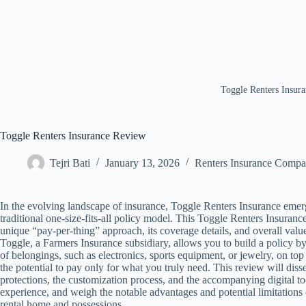
Toggle Renters Insur
Toggle Renters Insurance Review
Tejri Bati
January 13, 2026
Renters Insurance Comp
In the evolving landscape of insurance, Toggle Renters Insurance emerge
traditional one-size-fits-all policy model. This Toggle Renters Insuran
unique “pay-per-thing” approach, its coverage details, and overall value
Toggle, a Farmers Insurance subsidiary, allows you to build a policy by
of belongings, such as electronics, sports equipment, or jewelry, on top
the potential to pay only for what you truly need. This review will dis
protections, the customization process, and the accompanying digital to
experience, and weigh the notable advantages and potential limitations
rental home and possessions.