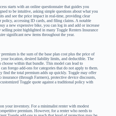
ocess starts with an online questionnaire that guides you
signed to be intuitive, asking simple questions about what you
s and see the price impact in real-time, providing clear
 policy, accessing ID cards, and filing claims. A notable
u buy a new expensive bike, you can log in and add or increase
ey selling point highlighted in many Toggle Renters Insurance
uire significant new items throughout the year.
 premium is the sum of the base plan cost plus the price of
our location, desired liability limits, and deductible. The
 choose within that bundle. This model can lead to
 can forego add-ons for categories that do not apply to them.
ay find the total premium adds up quickly. Toggle may offer
o insurance (through Farmers), protective device discounts,
 customized Toggle quote against a traditional policy with
on your inventory. For a minimalist renter with modest
 competitive premium. However, for a renter who needs to
cient Toggle add-ons to reach that level of protection may be