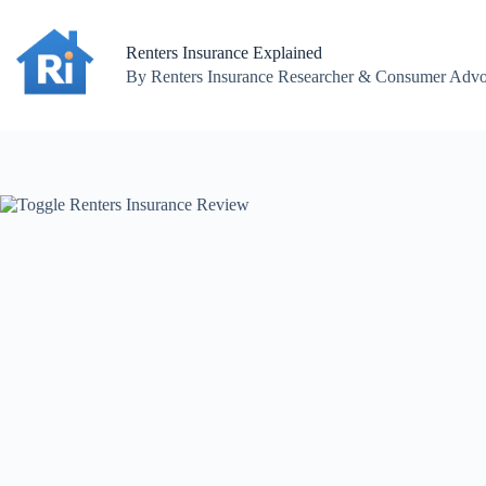
Skip
to
content
Renters Insurance Explained
By Renters Insurance Researcher & Consumer Advoc