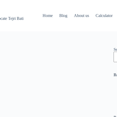
Home
Blog
About us
Calculator
ate Tejri Bati
S
R