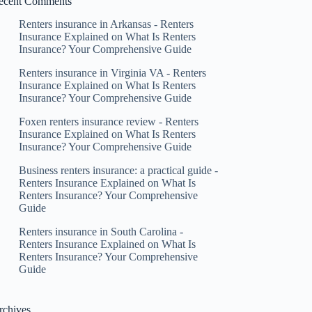
ecent Comments
Renters insurance in Arkansas - Renters
Insurance Explained
on
What Is Renters
Insurance? Your Comprehensive Guide
Renters insurance in Virginia VA - Renters
Insurance Explained
on
What Is Renters
Insurance? Your Comprehensive Guide
Foxen renters insurance review - Renters
Insurance Explained
on
What Is Renters
Insurance? Your Comprehensive Guide
Business renters insurance: a practical guide -
Renters Insurance Explained
on
What Is
Renters Insurance? Your Comprehensive
Guide
Renters insurance in South Carolina -
Renters Insurance Explained
on
What Is
Renters Insurance? Your Comprehensive
Guide
rchives