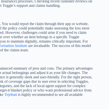
s Insurance) processes. Checking recent customer reviews on
ith Toggle’s support and claims handling.
h. You would report the claim through their app or website,
 the policy could potentially make assessing the loss more
ized. However, challenges could arise if you need to claim
pute over whether an item belongs to a specific Toggle
u to maintain digitally, remains critically important. For
ormation Institute
are invaluable. The success of this model
 of the claims team.
balanced summary of pros and cons. The primary advantages
r actual belongings and adjust it as your life changes. The
nce is generally sleek and user-friendly. For the right person,
sk of coverage gaps due to user error in selecting Toggles,
tegories, and the lack of local agent support for complex
d-forget-it blanket policy or who want professional advice from
ike
Tejribati
is highly recommended to see all available