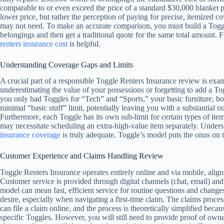
comparable to or even exceed the price of a standard $30,000 blanket p
lower price, but rather the perception of paying for precise, itemized
may not need. To make an accurate comparison, you must build a Toggle
belongings and then get a traditional quote for the same total amount. 
renters insurance cost
is helpful.
Understanding Coverage Gaps and Limits
A crucial part of a responsible Toggle Renters Insurance review is exami
underestimating the value of your possessions or forgetting to add a Tog
you only had Toggles for “Tech” and “Sports,” your basic furniture, 
minimal “basic stuff” limit, potentially leaving you with a substantial ou
Furthermore, each Toggle has its own sub-limit for certain types of ite
may necessitate scheduling an extra-high-value item separately. Underst
insurance coverage
is truly adequate. Toggle’s model puts the onus on
Customer Experience and Claims Handling Review
Toggle Renters Insurance operates entirely online and via mobile, aligni
Customer service is provided through digital channels (chat, email) and
model can mean fast, efficient service for routine questions and chang
desire, especially when navigating a first-time claim. The claims process
can file a claim online, and the process is theoretically simplified bec
specific Toggles. However, you will still need to provide proof of owne