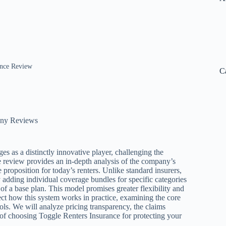
ance Review
C
any Reviews
s as a distinctly innovative player, challenging the
ce review provides an in-depth analysis of the company’s
 proposition for today’s renters. Unlike standard insurers,
 adding individual coverage bundles for specific categories
 of a base plan. This model promises greater flexibility and
sect how this system works in practice, examining the core
ols. We will analyze pricing transparency, the claims
 of choosing Toggle Renters Insurance for protecting your