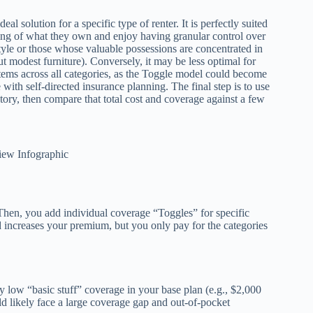
l solution for a specific type of renter. It is perfectly suited
ding of what they own and enjoy having granular control over
estyle or those whose valuable possessions are concentrated in
t modest furniture). Conversely, it may be less optimal for
ems across all categories, as the Toggle model could become
with self-directed insurance planning. The final step is to use
tory, then compare that total cost and coverage against a few
iew Infographic
 Then, you add individual coverage “Toggles” for specific
dd increases your premium, but you only pay for the categories
y low “basic stuff” coverage in your base plan (e.g., $2,000
ld likely face a large coverage gap and out-of-pocket