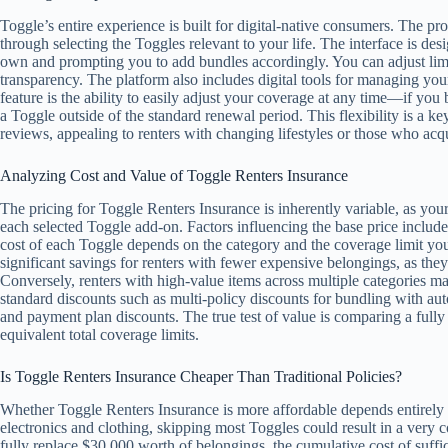
Toggle’s entire experience is built for digital-native consumers. The pr
through selecting the Toggles relevant to your life. The interface is de
own and prompting you to add bundles accordingly. You can adjust limit
transparency. The platform also includes digital tools for managing your
feature is the ability to easily adjust your coverage at any time—if yo
a Toggle outside of the standard renewal period. This flexibility is a k
reviews, appealing to renters with changing lifestyles or those who acq
Analyzing Cost and Value of Toggle Renters Insurance
The pricing for Toggle Renters Insurance is inherently variable, as your
each selected Toggle add-on. Factors influencing the base price include y
cost of each Toggle depends on the category and the coverage limit you
significant savings for renters with fewer expensive belongings, as they
Conversely, renters with high-value items across multiple categories m
standard discounts such as multi-policy discounts for bundling with aut
and payment plan discounts. The true test of value is comparing a fully
equivalent total coverage limits.
Is Toggle Renters Insurance Cheaper Than Traditional Policies?
Whether Toggle Renters Insurance is more affordable depends entirely 
electronics and clothing, skipping most Toggles could result in a very
fully replace $30,000 worth of belongings, the cumulative cost of suffi