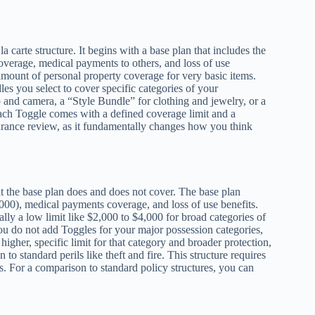
 carte structure. It begins with a base plan that includes the
coverage, medical payments to others, and loss of use
amount of personal property coverage for very basic items.
s you select to cover specific categories of your
and camera, a “Style Bundle” for clothing and jewelry, or a
ach Toggle comes with a defined coverage limit and a
surance review, as it fundamentally changes how you think
at the base plan does and does not cover. The base plan
00,000), medical payments coverage, and loss of use benefits.
ally a low limit like $2,000 to $4,000 for broad categories of
ou do not add Toggles for your major possession categories,
gher, specific limit for that category and broader protection,
o standard perils like theft and fire. This structure requires
ps. For a comparison to standard policy structures, you can