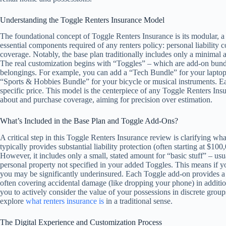
Understanding the Toggle Renters Insurance Model
The foundational concept of Toggle Renters Insurance is its modular, a la
essential components required of any renters policy: personal liability 
coverage. Notably, the base plan traditionally includes only a minimal 
The real customization begins with “Toggles” – which are add-on bundle
belongings. For example, you can add a “Tech Bundle” for your laptop 
“Sports & Hobbies Bundle” for your bicycle or musical instruments. E
specific price. This model is the centerpiece of any Toggle Renters In
about and purchase coverage, aiming for precision over estimation.
What’s Included in the Base Plan and Toggle Add-Ons?
A critical step in this Toggle Renters Insurance review is clarifying wh
typically provides substantial liability protection (often starting at $1
However, it includes only a small, stated amount for “basic stuff” – usu
personal property not specified in your added Toggles. This means if y
you may be significantly underinsured. Each Toggle add-on provides a hi
often covering accidental damage (like dropping your phone) in addition t
you to actively consider the value of your possessions in discrete grou
explore
what renters insurance is
in a traditional sense.
The Digital Experience and Customization Process