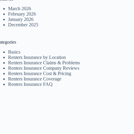
March 2026
February 2026
January 2026
December 2025
ategories
Basics
Renters Insurance by Location
Renters Insurance Claims & Problems
Renters Insurance Company Reviews
Renters Insurance Cost & Pricing
Renters Insurance Coverage
Renters Insurance FAQ