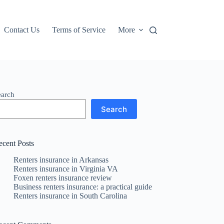
Contact Us
Terms of Service
More
earch
Search
ecent Posts
Renters insurance in Arkansas
Renters insurance in Virginia VA
Foxen renters insurance review
Business renters insurance: a practical guide
Renters insurance in South Carolina