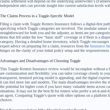
claims settlement will depend on the underlying underwriter’s (Farmer
independent sites can provide insight into current satisfaction levels w
The Claims Process in a Toggle-Specific Model
Filing a claim with Toggle Renters Insurance follows a digital-first pat
specifying which Toggle categories are involved. The modular nature of
straightforward for both you and the adjuster, as items are pre-categor
items that fell under the low “basic stuff” coverage or if there is a dis
category. Having a detailed home inventory, which Toggle encourages yo
expert advice on preparing for a claim, resources from the
Insurance Inf
hinges on the clarity of your initial policy setup and the responsiveness
Advantages and Disadvantages of Choosing Toggle
This Toggle Renters Insurance review would be incomplete without a 
are customization and flexibility; you can tailor coverage closely to you
transparent, itemized pricing model is appealing, and the digital experie
it can feel more fair and modern. The main disadvantages involve the ri
the potential for higher costs if you have many valuable items across ca
situations. It may not be the best fit for renters who prefer a set-it-an
an agent. Comparing Toggle’s quote with other options on a platform l
choices.