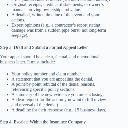
Original receipts, credit card statements, or owner’s
manuals proving ownership and value.
A detailed, written timeline of the event and your
actions.
Expert opinions (e.g., a contractor’s report stating
damage was from a sudden pipe burst, not long-term
seepage).
Step 3: Draft and Submit a Formal Appeal Letter
Your appeal should be a clear, factual, and unemotional
business letter. It must include:
Your policy number and claim number.
A statement that you are appealing the denial.
A point-by-point rebuttal of the denial reasons,
referencing specific policy sections.
A summary of the new evidence you are enclosing.
A clear request for the action you want (a full review
and reversal of the denial).
A deadline for their response (e.g., 15 business days).
Step 4: Escalate Within the Insurance Company