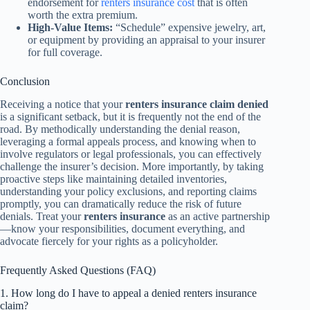
endorsement for
renters insurance cost
that is often
worth the extra premium.
High-Value Items:
“Schedule” expensive jewelry, art,
or equipment by providing an appraisal to your insurer
for full coverage.
Conclusion
Receiving a notice that your
renters insurance claim denied
is a significant setback, but it is frequently not the end of the
road. By methodically understanding the denial reason,
leveraging a formal appeals process, and knowing when to
involve regulators or legal professionals, you can effectively
challenge the insurer’s decision. More importantly, by taking
proactive steps like maintaining detailed inventories,
understanding your policy exclusions, and reporting claims
promptly, you can dramatically reduce the risk of future
denials. Treat your
renters insurance
as an active partnership
—know your responsibilities, document everything, and
advocate fiercely for your rights as a policyholder.
Frequently Asked Questions (FAQ)
1. How long do I have to appeal a denied renters insurance
claim?