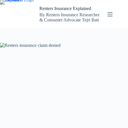
Skip
to
Renters Insurance Explained
content
By Renters Insurance Researcher
& Consumer Advocate Tejri Bati