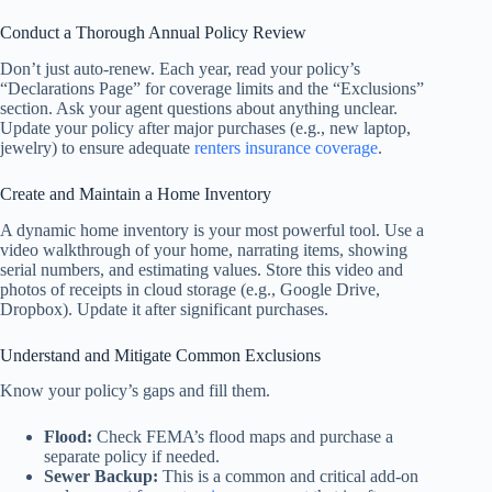
Conduct a Thorough Annual Policy Review
Don’t just auto-renew. Each year, read your policy’s
“Declarations Page” for coverage limits and the “Exclusions”
section. Ask your agent questions about anything unclear.
Update your policy after major purchases (e.g., new laptop,
jewelry) to ensure adequate
renters insurance coverage
.
Create and Maintain a Home Inventory
A dynamic home inventory is your most powerful tool. Use a
video walkthrough of your home, narrating items, showing
serial numbers, and estimating values. Store this video and
photos of receipts in cloud storage (e.g., Google Drive,
Dropbox). Update it after significant purchases.
Understand and Mitigate Common Exclusions
Know your policy’s gaps and fill them.
Flood:
Check FEMA’s flood maps and purchase a
separate policy if needed.
Sewer Backup:
This is a common and critical add-on