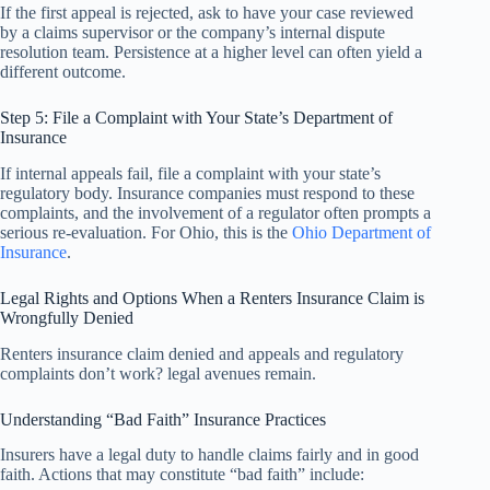
If the first appeal is rejected, ask to have your case reviewed
by a claims supervisor or the company’s internal dispute
resolution team. Persistence at a higher level can often yield a
different outcome.
Step 5: File a Complaint with Your State’s Department of
Insurance
If internal appeals fail, file a complaint with your state’s
regulatory body. Insurance companies must respond to these
complaints, and the involvement of a regulator often prompts a
serious re-evaluation. For Ohio, this is the
Ohio Department of
Insurance
.
Legal Rights and Options When a Renters Insurance Claim is
Wrongfully Denied
Renters insurance claim denied and appeals and regulatory
complaints don’t work? legal avenues remain.
Understanding “Bad Faith” Insurance Practices
Insurers have a legal duty to handle claims fairly and in good
faith. Actions that may constitute “bad faith” include: