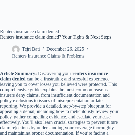
Renters insurance claim denied
Renters insurance claim denied? Your Tights & Next Steps
Tejri Bati
December 26, 2025
Renters Insurance Claims & Problems
Article Summary:
Discovering your
renters insurance
claim denied
can be a frustrating and stressful experience,
leaving you to cover losses you believed were protected. This
comprehensive guide explains the most common reasons
insurers deny claims, from insufficient documentation and
policy exclusions to issues of misrepresentation or late
reporting. We provide a detailed, step-by-step blueprint for
appealing a denial, including how to meticulously review your
policy, gather compelling evidence, and escalate your case
effectively. You’ll also learn crucial strategies to prevent future
claim rejections by understanding your coverage thoroughly
and maintaining proper documentation. If you’re facing a