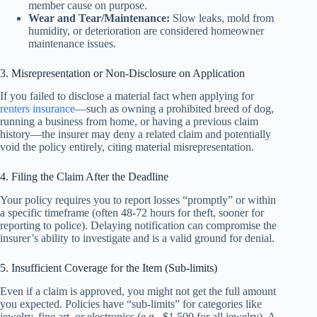
member cause on purpose.
Wear and Tear/Maintenance:
Slow leaks, mold from
humidity, or deterioration are considered homeowner
maintenance issues.
3. Misrepresentation or Non-Disclosure on Application
If you failed to disclose a material fact when applying for
renters insurance
—such as owning a prohibited breed of dog,
running a business from home, or having a previous claim
history—the insurer may deny a related claim and potentially
void the policy entirely, citing material misrepresentation.
4. Filing the Claim After the Deadline
Your policy requires you to report losses “promptly” or within
a specific timeframe (often 48-72 hours for theft, sooner for
reporting to police). Delaying notification can compromise the
insurer’s ability to investigate and is a valid ground for denial.
5. Insufficient Coverage for the Item (Sub-limits)
Even if a claim is approved, you might not get the full amount
you expected. Policies have “sub-limits” for categories like
jewelry, fine art, or electronics (e.g., $1,500 for all jewelry). A