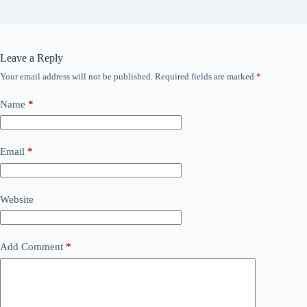
Leave a Reply
Your email address will not be published.
Required fields are marked
*
Name
*
Email
*
Website
Add Comment
*