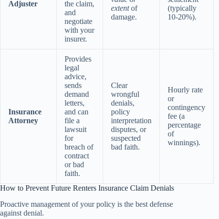
Adjuster
the claim,
extent
of
(typically
and
damage.
10-20%).
negotiate
with your
insurer.
Provides
legal
advice,
sends
Clear
Hourly rate
demand
wrongful
or
letters,
denials,
contingency
Insurance
and can
policy
fee (a
Attorney
file a
interpretation
percentage
lawsuit
disputes, or
of
for
suspected
winnings).
breach of
bad faith.
contract
or bad
faith.
How to Prevent Future Renters Insurance Claim Denials
Proactive management of your policy is the best defense
against denial.