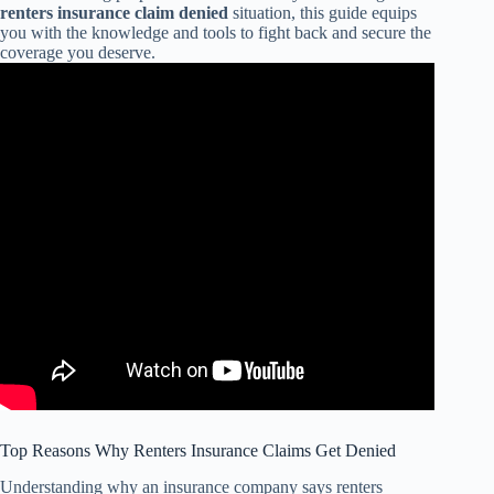
renters insurance claim denied
situation, this guide equips
you with the knowledge and tools to fight back and secure the
coverage you deserve.
Top Reasons Why Renters Insurance Claims Get Denied
Understanding why an insurance company says renters