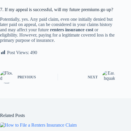
7. If my appeal is successful, will my future premiums go up?
Potentially, yes. Any paid claim, even one initially denied but
later paid on appeal, can be considered in your claims history
and may affect your future
renters insurance cost
or
eligibility. However, paying for a legitimate covered loss is the
primary purpose of insurance.
Post Views:
490
PREVIOUS
NEXT
Related Posts