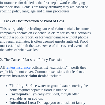
insurance claim denied is the first step toward challenging
their decision. Denials are rarely arbitrary; they are based on
specific policy language and claims procedures.
1. Lack of Documentation or Proof of Loss
This is arguably the leading cause of claim denials. Insurance
companies operate on evidence. A claim for stolen electronics
without a police report, or for water damage without photos
and repair estimates, is often deemed unsubstantiated. Proof
must establish both the
occurrence
of the covered event and
the
value
of what was lost.
2. The Cause of Loss is a Policy Exclusion
All
renters insurance
policies list “exclusions”—perils they
explicitly do not cover. Common exclusions that lead to a
renters insurance claim denied
include:
Flooding:
Surface water or groundwater entering the
home requires separate flood insurance.
Earthquake:
Typically excluded, though often
available as an add-on.
Intentional Loss:
Damage you or a resident family