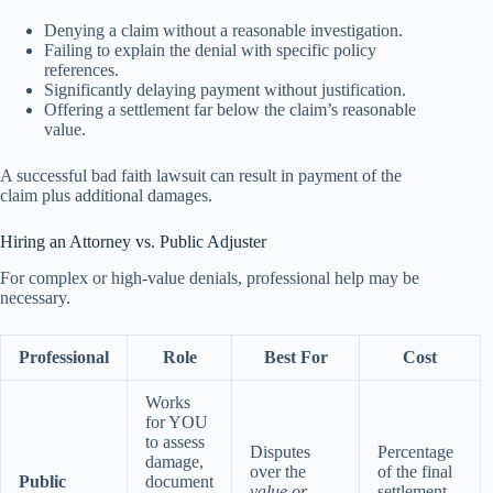
Denying a claim without a reasonable investigation.
Failing to explain the denial with specific policy
references.
Significantly delaying payment without justification.
Offering a settlement far below the claim’s reasonable
value.
A successful bad faith lawsuit can result in payment of the
claim plus additional damages.
Hiring an Attorney vs. Public Adjuster
For complex or high-value denials, professional help may be
necessary.
Professional
Role
Best For
Cost
Works
for YOU
to assess
Disputes
Percentage
damage,
over the
of the final
Public
document
value or
settlement