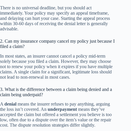
There is no universal deadline, but you should act
immediately. Your policy may specify an appeal timeframe,
and delaying can hurt your case. Starting the appeal process
within 30-60 days of receiving the denial letter is generally
advisable.
2. Can my insurance company cancel my policy just because I
filed a claim?
In most states, an insurer cannot cancel a policy mid-term
solely because you filed a claim. However, they may choose
not to renew your policy when it expires if you have multiple
claims. A single claim for a significant, legitimate loss should
not lead to non-renewal in most cases.
3. What is the difference between a claim being denied and a
claim being underpaid?
A
denial
means the insurer refuses to pay anything, arguing
the loss isn’t covered. An
underpayment
means they’ve
accepted the claim but offered a settlement you believe is too
low, often due to a dispute over the item’s value or the repair
cost. The dispute resolution strategies differ slightly.