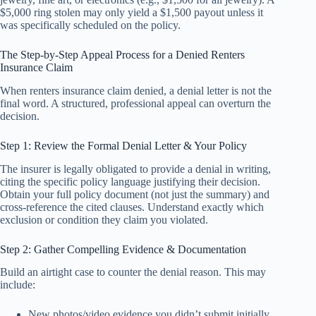
$5,000 ring stolen may only yield a $1,500 payout unless it
was specifically scheduled on the policy.
The Step-by-Step Appeal Process for a Denied Renters
Insurance Claim
When renters insurance claim denied, a denial letter is not the
final word. A structured, professional appeal can overturn the
decision.
Step 1: Review the Formal Denial Letter & Your Policy
The insurer is legally obligated to provide a denial in writing,
citing the specific policy language justifying their decision.
Obtain your full policy document (not just the summary) and
cross-reference the cited clauses. Understand exactly which
exclusion or condition they claim you violated.
Step 2: Gather Compelling Evidence & Documentation
Build an airtight case to counter the denial reason. This may
include:
New photos/video evidence you didn’t submit initially.