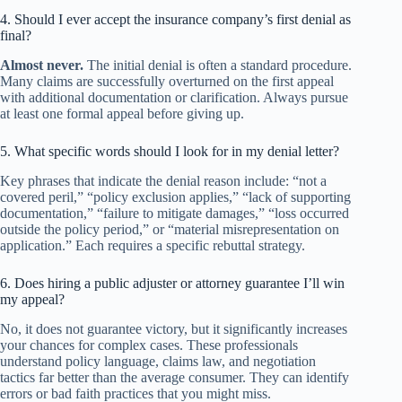
4. Should I ever accept the insurance company’s first denial as
final?
Almost never.
The initial denial is often a standard procedure.
Many claims are successfully overturned on the first appeal
with additional documentation or clarification. Always pursue
at least one formal appeal before giving up.
5. What specific words should I look for in my denial letter?
Key phrases that indicate the denial reason include: “not a
covered peril,” “policy exclusion applies,” “lack of supporting
documentation,” “failure to mitigate damages,” “loss occurred
outside the policy period,” or “material misrepresentation on
application.” Each requires a specific rebuttal strategy.
6. Does hiring a public adjuster or attorney guarantee I’ll win
my appeal?
No, it does not guarantee victory, but it significantly increases
your chances for complex cases. These professionals
understand policy language, claims law, and negotiation
tactics far better than the average consumer. They can identify
errors or bad faith practices that you might miss.