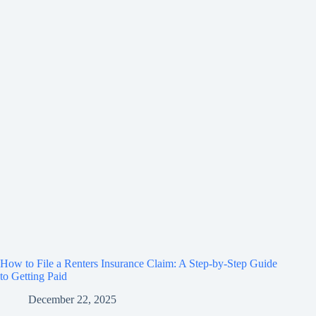
How to File a Renters Insurance Claim: A Step-by-Step Guide
to Getting Paid
December 22, 2025